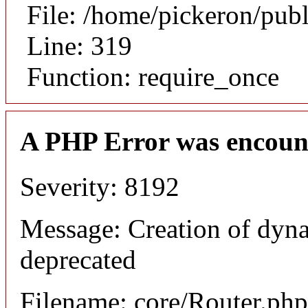
File: /home/pickeron/pub
Line: 319
Function: require_once
A PHP Error was encoun
Severity: 8192
Message: Creation of dyna
deprecated
Filename: core/Router.php