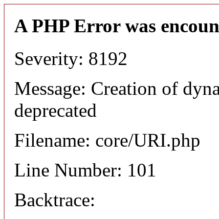
A PHP Error was encoun
Severity: 8192
Message: Creation of dyn
deprecated
Filename: core/URI.php
Line Number: 101
Backtrace: