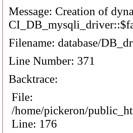
Message: Creation of dyn
CI_DB_mysqli_driver::$fai
Filename: database/DB_dr
Line Number: 371
Backtrace:
File:
/home/pickeron/public_ht
Line: 176