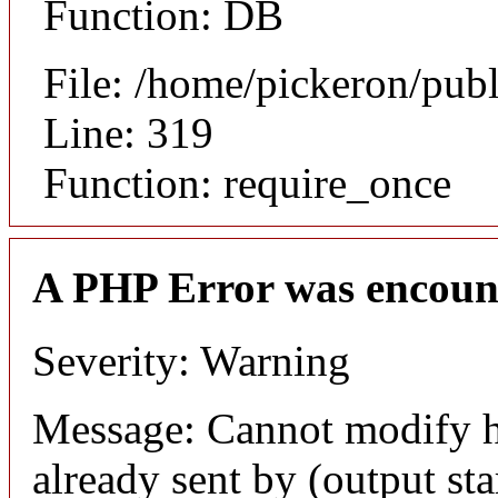
Function: DB
File: /home/pickeron/pub
Line: 319
Function: require_once
A PHP Error was encoun
Severity: Warning
Message: Cannot modify h
already sent by (output sta