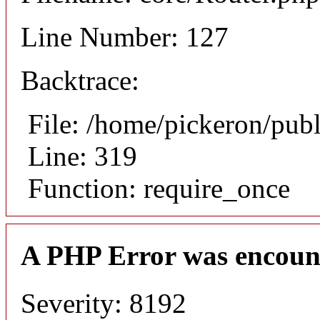
Line Number: 127
Backtrace:
File: /home/pickeron/pub
Line: 319
Function: require_once
A PHP Error was encoun
Severity: 8192