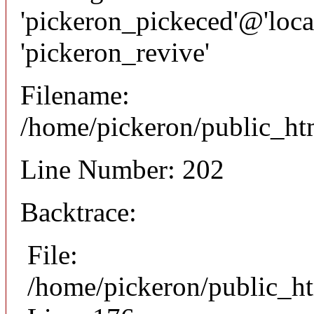
'pickeron_pickeced'@'local
'pickeron_revive'
Filename:
/home/pickeron/public_htm
Line Number: 202
Backtrace:
File:
/home/pickeron/public_ht