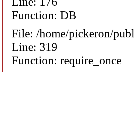
Line: 176
Function: DB
File: /home/pickeron/pub
Line: 319
Function: require_once