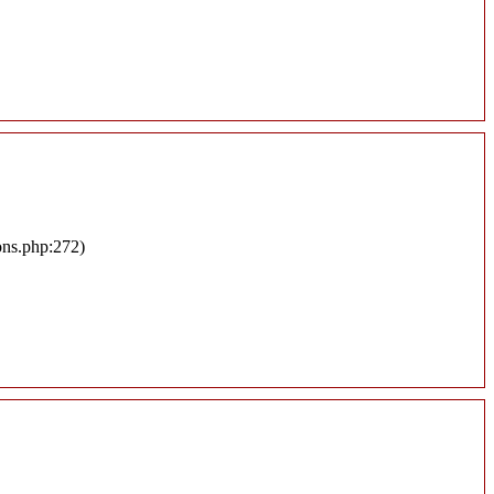
ons.php:272)