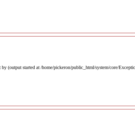
 by (output started at /home/pickeron/public_html/system/core/Excepti