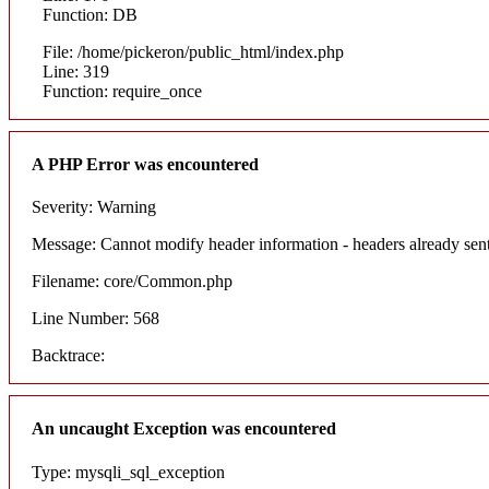
Function: DB
File: /home/pickeron/public_html/index.php
Line: 319
Function: require_once
A PHP Error was encountered
Severity: Warning
Message: Cannot modify header information - headers already sent
Filename: core/Common.php
Line Number: 568
Backtrace:
An uncaught Exception was encountered
Type: mysqli_sql_exception