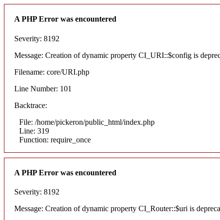
A PHP Error was encountered
Severity: 8192
Message: Creation of dynamic property CI_URI::$config is depre
Filename: core/URI.php
Line Number: 101
Backtrace:
File: /home/pickeron/public_html/index.php
Line: 319
Function: require_once
A PHP Error was encountered
Severity: 8192
Message: Creation of dynamic property CI_Router::$uri is deprec