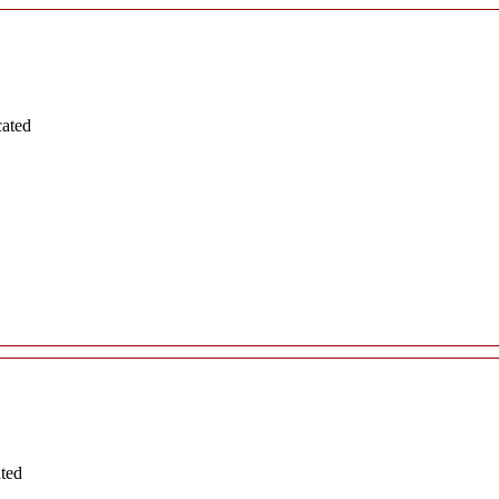
cated
ated