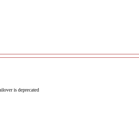
lover is deprecated