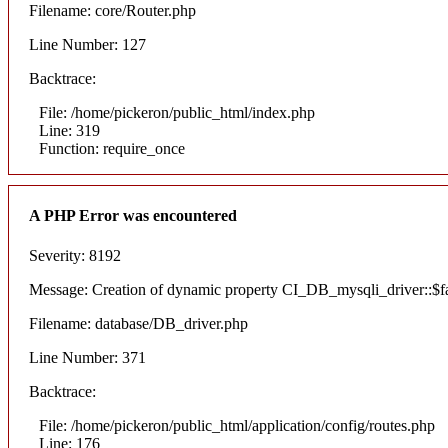
Filename: core/Router.php
Line Number: 127
Backtrace:
File: /home/pickeron/public_html/index.php
Line: 319
Function: require_once
A PHP Error was encountered
Severity: 8192
Message: Creation of dynamic property CI_DB_mysqli_driver::$fai
Filename: database/DB_driver.php
Line Number: 371
Backtrace:
File: /home/pickeron/public_html/application/config/routes.php
Line: 176