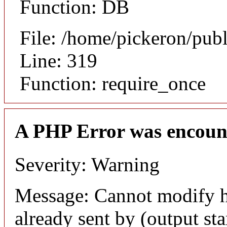
Function: DB
File: /home/pickeron/pub
Line: 319
Function: require_once
A PHP Error was encoun
Severity: Warning
Message: Cannot modify h
already sent by (output sta