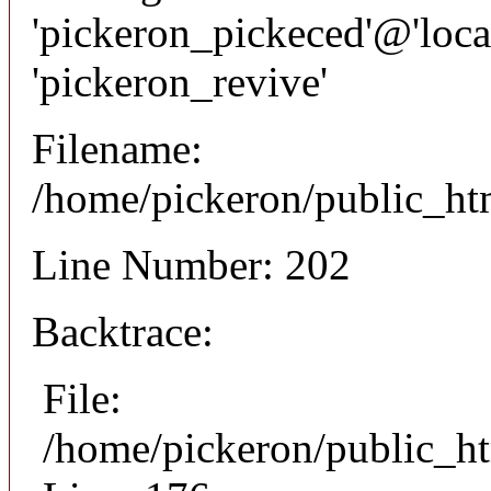
'pickeron_pickeced'@'local
'pickeron_revive'
Filename:
/home/pickeron/public_htm
Line Number: 202
Backtrace:
File:
/home/pickeron/public_ht