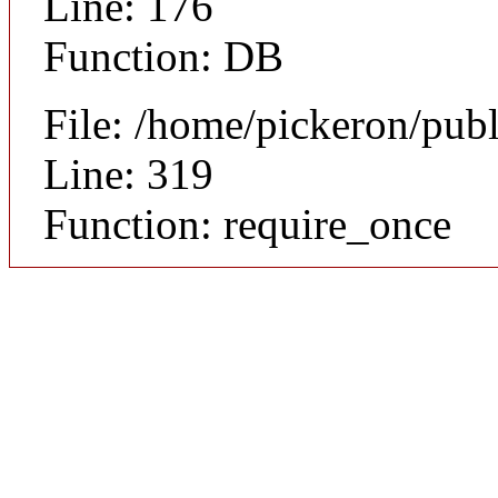
Line: 176
Function: DB
File: /home/pickeron/pub
Line: 319
Function: require_once