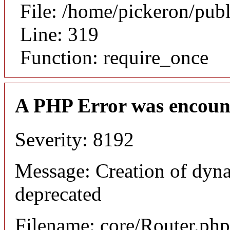
File: /home/pickeron/pub
Line: 319
Function: require_once
A PHP Error was encoun
Severity: 8192
Message: Creation of dyna
deprecated
Filename: core/Router.php