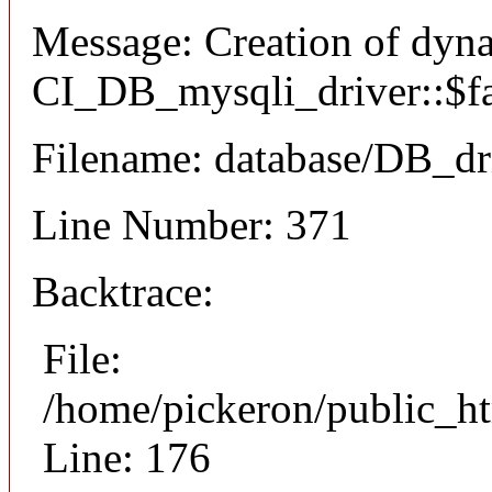
Message: Creation of dyn
CI_DB_mysqli_driver::$fai
Filename: database/DB_dr
Line Number: 371
Backtrace:
File:
/home/pickeron/public_ht
Line: 176