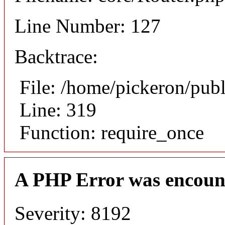
Line Number: 127
Backtrace:
File: /home/pickeron/pub
Line: 319
Function: require_once
A PHP Error was encoun
Severity: 8192