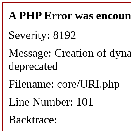
A PHP Error was encoun
Severity: 8192
Message: Creation of dyn
deprecated
Filename: core/URI.php
Line Number: 101
Backtrace: