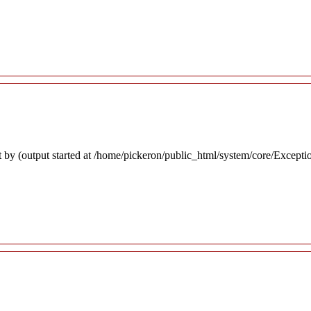
 by (output started at /home/pickeron/public_html/system/core/Excepti