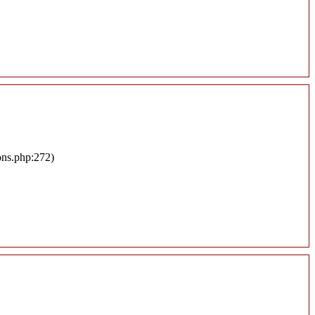
ons.php:272)