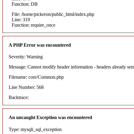
Function: DB
File: /home/pickeron/public_html/index.php
Line: 319
Function: require_once
A PHP Error was encountered
Severity: Warning
Message: Cannot modify header information - headers already sent
Filename: core/Common.php
Line Number: 568
Backtrace:
An uncaught Exception was encountered
Type: mysqli_sql_exception