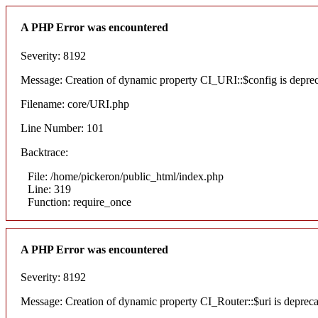
A PHP Error was encountered
Severity: 8192
Message: Creation of dynamic property CI_URI::$config is depre
Filename: core/URI.php
Line Number: 101
Backtrace:
File: /home/pickeron/public_html/index.php
Line: 319
Function: require_once
A PHP Error was encountered
Severity: 8192
Message: Creation of dynamic property CI_Router::$uri is deprec