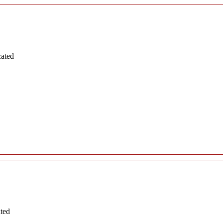
cated
ated