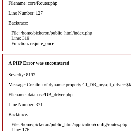
Filename: core/Router.php
Line Number: 127
Backtrace:
File: /home/pickeron/public_html/index.php
Line: 319
Function: require_once
A PHP Error was encountered
Severity: 8192
Message: Creation of dynamic property CI_DB_mysqli_driver::$fai
Filename: database/DB_driver.php
Line Number: 371
Backtrace:
File: /home/pickeron/public_html/application/config/routes.php
Line: 176