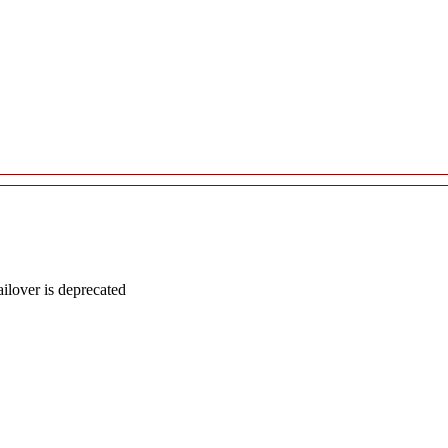
lover is deprecated