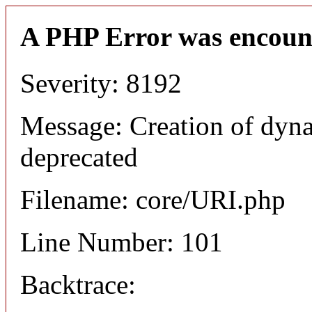
A PHP Error was encoun
Severity: 8192
Message: Creation of dyn
deprecated
Filename: core/URI.php
Line Number: 101
Backtrace: