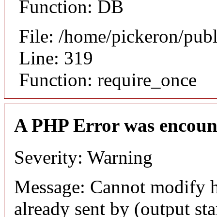
Function: DB
File: /home/pickeron/pub
Line: 319
Function: require_once
A PHP Error was encoun
Severity: Warning
Message: Cannot modify h
already sent by (output sta