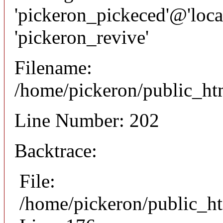
'pickeron_pickeced'@'local
'pickeron_revive'
Filename:
/home/pickeron/public_htm
Line Number: 202
Backtrace:
File:
/home/pickeron/public_ht