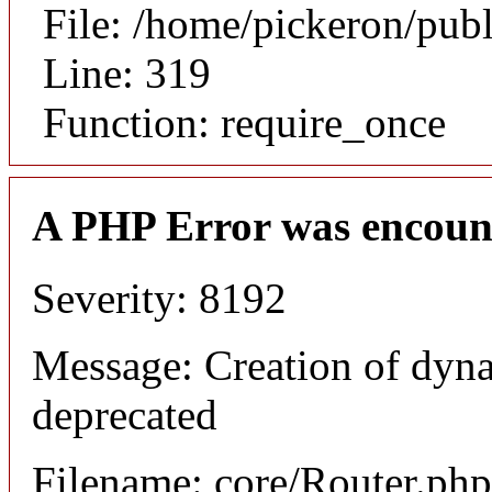
File: /home/pickeron/pub
Line: 319
Function: require_once
A PHP Error was encoun
Severity: 8192
Message: Creation of dyna
deprecated
Filename: core/Router.php