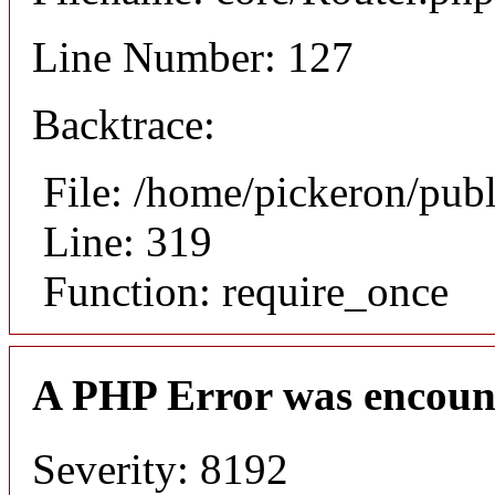
Line Number: 127
Backtrace:
File: /home/pickeron/pub
Line: 319
Function: require_once
A PHP Error was encoun
Severity: 8192