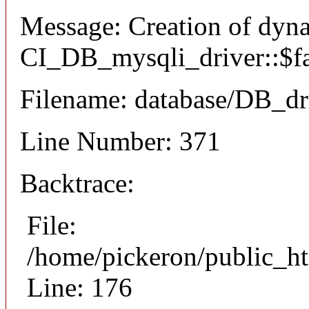
Message: Creation of dyn
CI_DB_mysqli_driver::$fai
Filename: database/DB_dr
Line Number: 371
Backtrace:
File:
/home/pickeron/public_ht
Line: 176