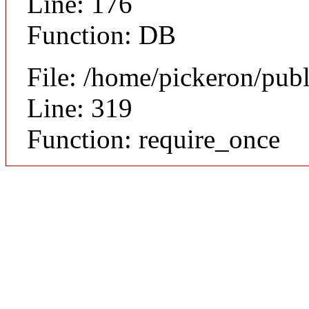
Line: 176
Function: DB
File: /home/pickeron/pub
Line: 319
Function: require_once