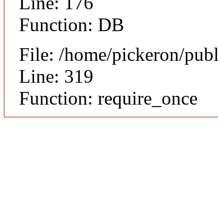
Line: 176
Function: DB
File: /home/pickeron/pub
Line: 319
Function: require_once