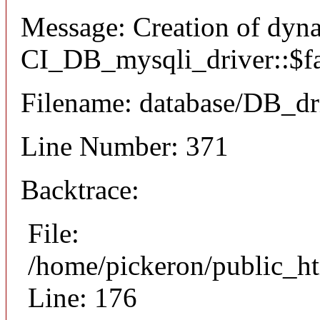
Message: Creation of dyn
CI_DB_mysqli_driver::$fai
Filename: database/DB_dr
Line Number: 371
Backtrace:
File:
/home/pickeron/public_ht
Line: 176