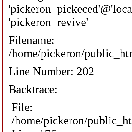
'pickeron_pickeced'@'local
'pickeron_revive'
Filename:
/home/pickeron/public_htm
Line Number: 202
Backtrace:
File:
/home/pickeron/public_ht