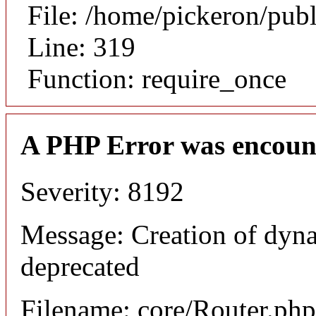
File: /home/pickeron/pub
Line: 319
Function: require_once
A PHP Error was encoun
Severity: 8192
Message: Creation of dyna
deprecated
Filename: core/Router.php