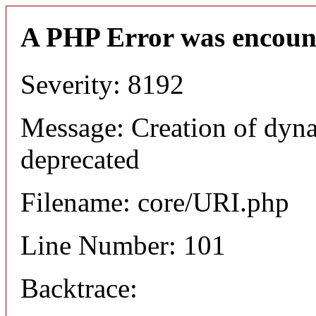
A PHP Error was encoun
Severity: 8192
Message: Creation of dyn
deprecated
Filename: core/URI.php
Line Number: 101
Backtrace: