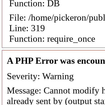
Function: DB
File: /home/pickeron/pub
Line: 319
Function: require_once
A PHP Error was encoun
Severity: Warning
Message: Cannot modify h
already sent by (output sta