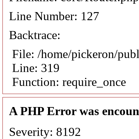
Line Number: 127
Backtrace:
File: /home/pickeron/pub
Line: 319
Function: require_once
A PHP Error was encoun
Severity: 8192