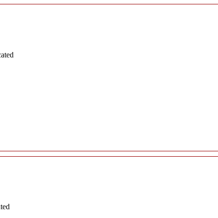
cated
ated