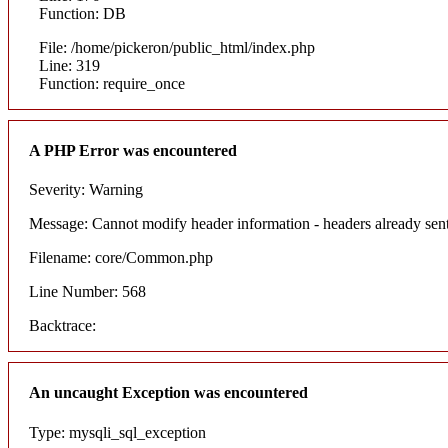
Function: DB
File: /home/pickeron/public_html/index.php
Line: 319
Function: require_once
A PHP Error was encountered
Severity: Warning
Message: Cannot modify header information - headers already sent
Filename: core/Common.php
Line Number: 568
Backtrace:
An uncaught Exception was encountered
Type: mysqli_sql_exception