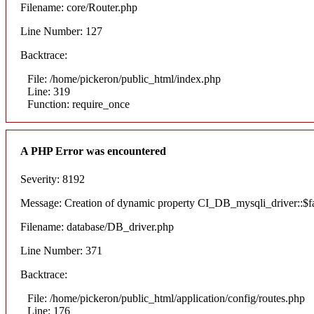
Filename: core/Router.php
Line Number: 127
Backtrace:
File: /home/pickeron/public_html/index.php
Line: 319
Function: require_once
A PHP Error was encountered
Severity: 8192
Message: Creation of dynamic property CI_DB_mysqli_driver::$fai
Filename: database/DB_driver.php
Line Number: 371
Backtrace:
File: /home/pickeron/public_html/application/config/routes.php
Line: 176