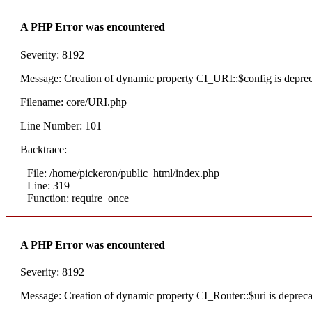
A PHP Error was encountered
Severity: 8192
Message: Creation of dynamic property CI_URI::$config is depre
Filename: core/URI.php
Line Number: 101
Backtrace:
File: /home/pickeron/public_html/index.php
Line: 319
Function: require_once
A PHP Error was encountered
Severity: 8192
Message: Creation of dynamic property CI_Router::$uri is deprec