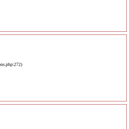
ons.php:272)