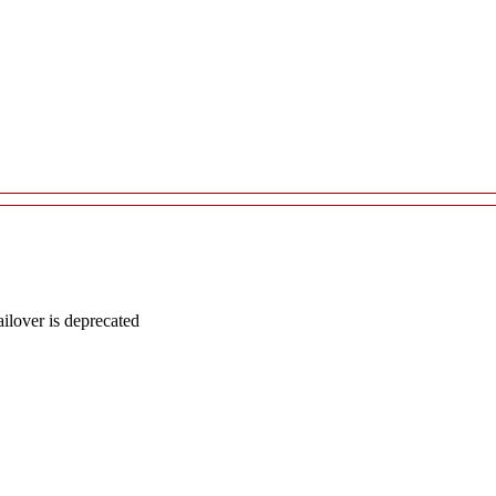
lover is deprecated