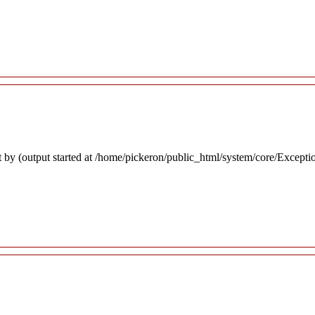
 by (output started at /home/pickeron/public_html/system/core/Excepti