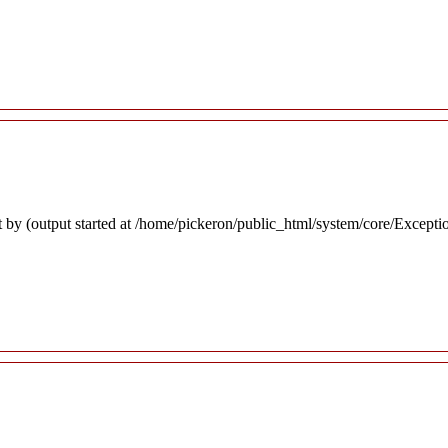
 by (output started at /home/pickeron/public_html/system/core/Excepti