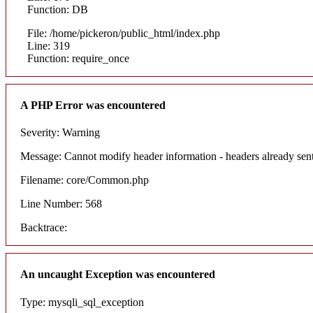
Function: DB
File: /home/pickeron/public_html/index.php
Line: 319
Function: require_once
A PHP Error was encountered
Severity: Warning
Message: Cannot modify header information - headers already sent
Filename: core/Common.php
Line Number: 568
Backtrace:
An uncaught Exception was encountered
Type: mysqli_sql_exception