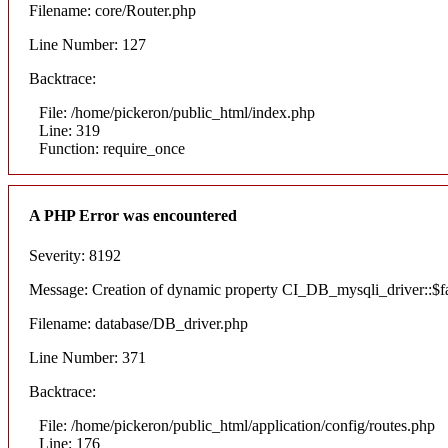
Filename: core/Router.php
Line Number: 127
Backtrace:
File: /home/pickeron/public_html/index.php
Line: 319
Function: require_once
A PHP Error was encountered
Severity: 8192
Message: Creation of dynamic property CI_DB_mysqli_driver::$fai
Filename: database/DB_driver.php
Line Number: 371
Backtrace:
File: /home/pickeron/public_html/application/config/routes.php
Line: 176