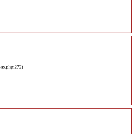
ons.php:272)