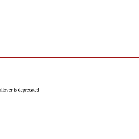
lover is deprecated