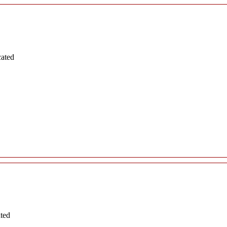
cated
ated