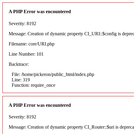
A PHP Error was encountered
Severity: 8192
Message: Creation of dynamic property CI_URI::$config is depre
Filename: core/URI.php
Line Number: 101
Backtrace:
File: /home/pickeron/public_html/index.php
Line: 319
Function: require_once
A PHP Error was encountered
Severity: 8192
Message: Creation of dynamic property CI_Router::$uri is deprec