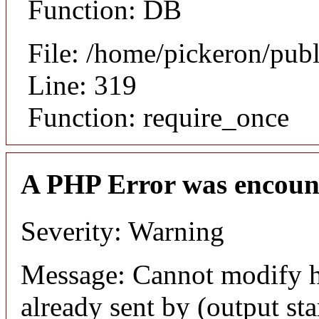
Function: DB
File: /home/pickeron/pub
Line: 319
Function: require_once
A PHP Error was encoun
Severity: Warning
Message: Cannot modify h
already sent by (output sta