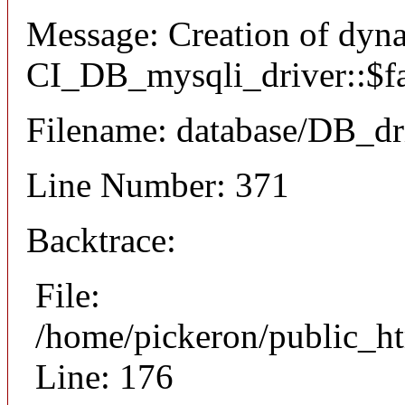
Message: Creation of dyn
CI_DB_mysqli_driver::$fai
Filename: database/DB_dr
Line Number: 371
Backtrace:
File:
/home/pickeron/public_ht
Line: 176