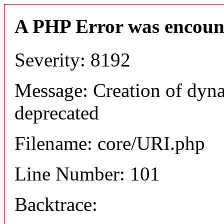
A PHP Error was encoun
Severity: 8192
Message: Creation of dyn
deprecated
Filename: core/URI.php
Line Number: 101
Backtrace: