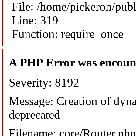
File: /home/pickeron/pub
Line: 319
Function: require_once
A PHP Error was encoun
Severity: 8192
Message: Creation of dyna
deprecated
Filename: core/Router.php