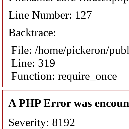
Line Number: 127
Backtrace:
File: /home/pickeron/pub
Line: 319
Function: require_once
A PHP Error was encoun
Severity: 8192