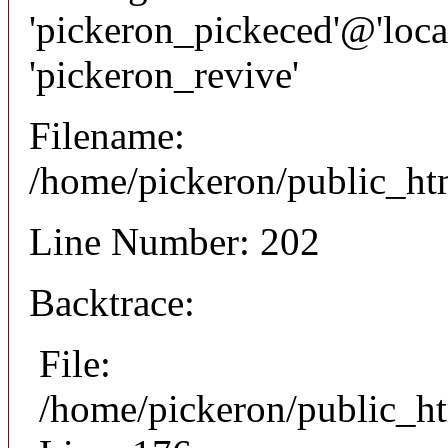
'pickeron_pickeced'@'local
'pickeron_revive'
Filename:
/home/pickeron/public_htm
Line Number: 202
Backtrace:
File:
/home/pickeron/public_ht