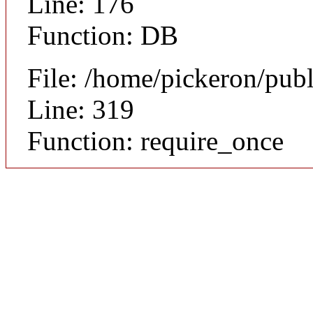
Line: 176
Function: DB
File: /home/pickeron/pub
Line: 319
Function: require_once