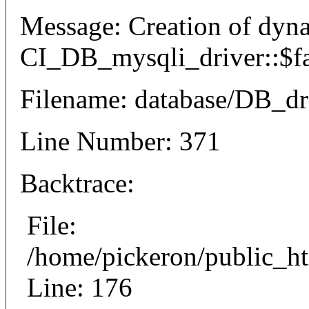
Message: Creation of dyn
CI_DB_mysqli_driver::$fai
Filename: database/DB_dr
Line Number: 371
Backtrace:
File:
/home/pickeron/public_ht
Line: 176