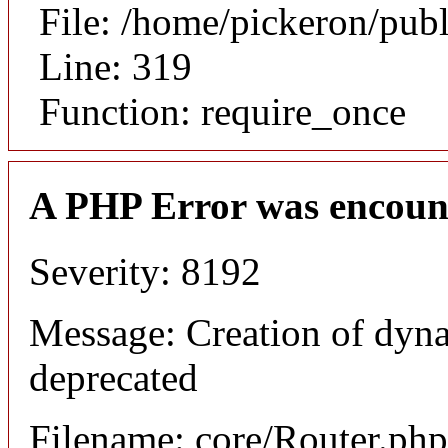
File: /home/pickeron/pub
Line: 319
Function: require_once
A PHP Error was encoun
Severity: 8192
Message: Creation of dyna
deprecated
Filename: core/Router.php