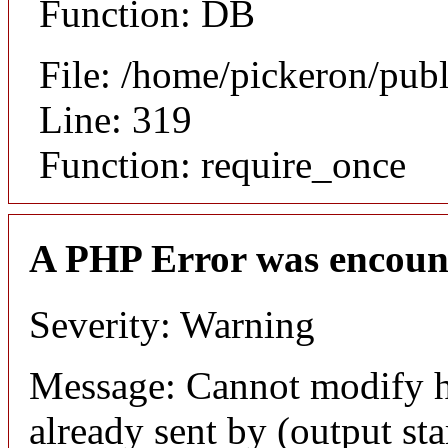
Function: DB
File: /home/pickeron/pub
Line: 319
Function: require_once
A PHP Error was encoun
Severity: Warning
Message: Cannot modify h
already sent by (output sta