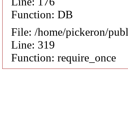
Line: 176
Function: DB
File: /home/pickeron/pub
Line: 319
Function: require_once