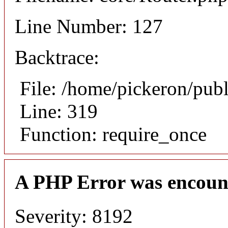
Line Number: 127
Backtrace:
File: /home/pickeron/pub
Line: 319
Function: require_once
A PHP Error was encoun
Severity: 8192