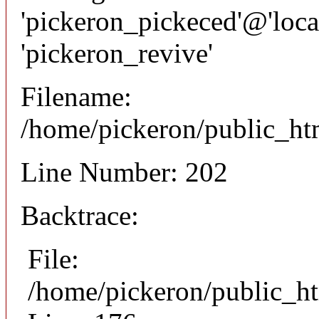
'pickeron_pickeced'@'local
'pickeron_revive'
Filename:
/home/pickeron/public_htm
Line Number: 202
Backtrace:
File:
/home/pickeron/public_ht