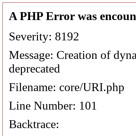
A PHP Error was encoun
Severity: 8192
Message: Creation of dyn
deprecated
Filename: core/URI.php
Line Number: 101
Backtrace: