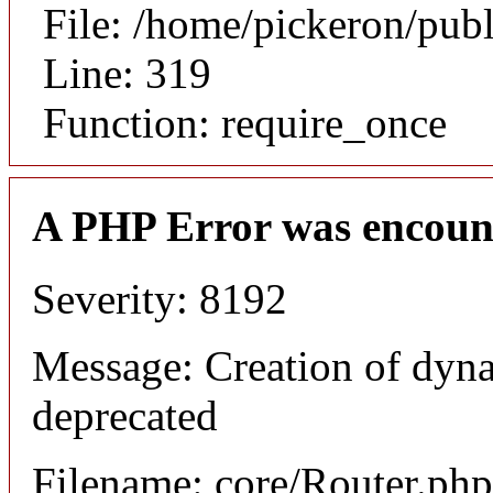
File: /home/pickeron/pub
Line: 319
Function: require_once
A PHP Error was encoun
Severity: 8192
Message: Creation of dyna
deprecated
Filename: core/Router.php