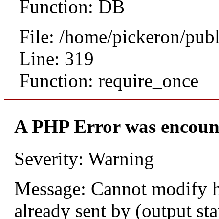
Function: DB
File: /home/pickeron/pub
Line: 319
Function: require_once
A PHP Error was encoun
Severity: Warning
Message: Cannot modify h
already sent by (output sta