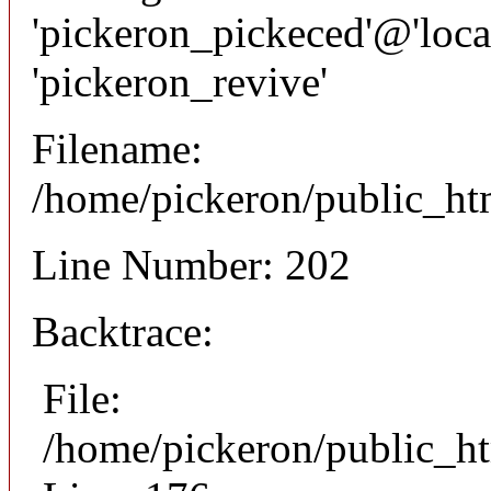
'pickeron_pickeced'@'local
'pickeron_revive'
Filename:
/home/pickeron/public_htm
Line Number: 202
Backtrace:
File:
/home/pickeron/public_ht