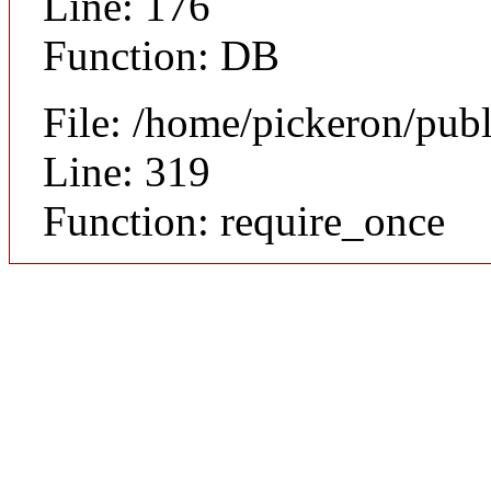
Line: 176
Function: DB
File: /home/pickeron/pub
Line: 319
Function: require_once