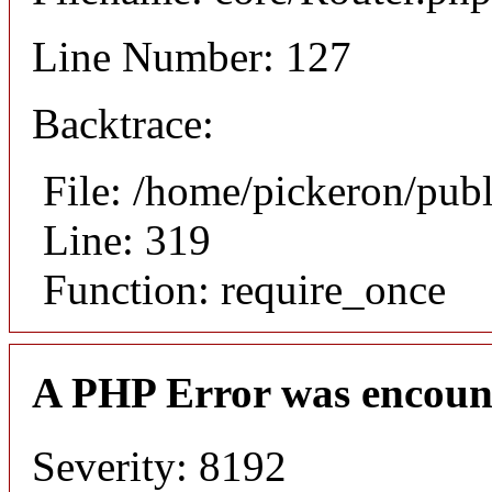
Line Number: 127
Backtrace:
File: /home/pickeron/pub
Line: 319
Function: require_once
A PHP Error was encoun
Severity: 8192