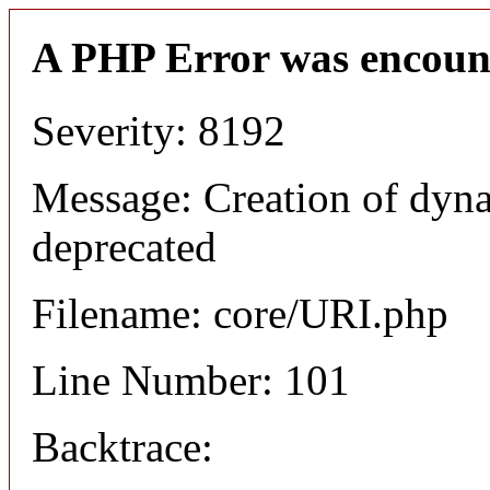
A PHP Error was encoun
Severity: 8192
Message: Creation of dyn
deprecated
Filename: core/URI.php
Line Number: 101
Backtrace: