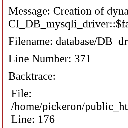
Message: Creation of dyn
CI_DB_mysqli_driver::$fai
Filename: database/DB_dr
Line Number: 371
Backtrace:
File:
/home/pickeron/public_ht
Line: 176