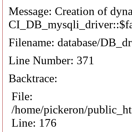
Message: Creation of dyn
CI_DB_mysqli_driver::$fai
Filename: database/DB_dr
Line Number: 371
Backtrace:
File:
/home/pickeron/public_ht
Line: 176