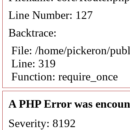
Line Number: 127
Backtrace:
File: /home/pickeron/pub
Line: 319
Function: require_once
A PHP Error was encoun
Severity: 8192