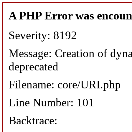
A PHP Error was encoun
Severity: 8192
Message: Creation of dyn
deprecated
Filename: core/URI.php
Line Number: 101
Backtrace: