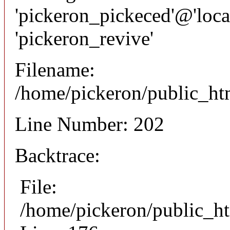
'pickeron_pickeced'@'local
'pickeron_revive'
Filename:
/home/pickeron/public_htm
Line Number: 202
Backtrace:
File:
/home/pickeron/public_ht