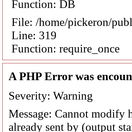
Function: DB
File: /home/pickeron/pub
Line: 319
Function: require_once
A PHP Error was encoun
Severity: Warning
Message: Cannot modify h
already sent by (output sta