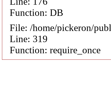
Line: 176
Function: DB
File: /home/pickeron/pub
Line: 319
Function: require_once