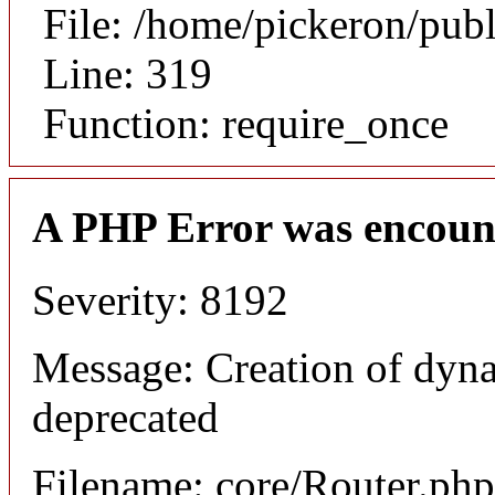
File: /home/pickeron/pub
Line: 319
Function: require_once
A PHP Error was encoun
Severity: 8192
Message: Creation of dyna
deprecated
Filename: core/Router.php