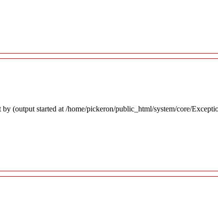
 by (output started at /home/pickeron/public_html/system/core/Excepti