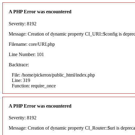
A PHP Error was encountered
Severity: 8192
Message: Creation of dynamic property CI_URI::$config is depre
Filename: core/URI.php
Line Number: 101
Backtrace:
File: /home/pickeron/public_html/index.php
Line: 319
Function: require_once
A PHP Error was encountered
Severity: 8192
Message: Creation of dynamic property CI_Router::$uri is deprec