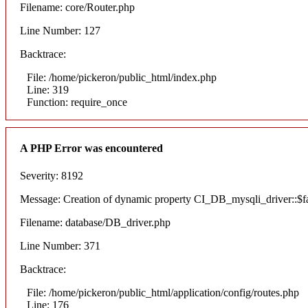
Filename: core/Router.php
Line Number: 127
Backtrace:
File: /home/pickeron/public_html/index.php
Line: 319
Function: require_once
A PHP Error was encountered
Severity: 8192
Message: Creation of dynamic property CI_DB_mysqli_driver::$fai
Filename: database/DB_driver.php
Line Number: 371
Backtrace:
File: /home/pickeron/public_html/application/config/routes.php
Line: 176