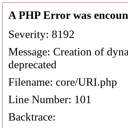
A PHP Error was encoun
Severity: 8192
Message: Creation of dyn
deprecated
Filename: core/URI.php
Line Number: 101
Backtrace: