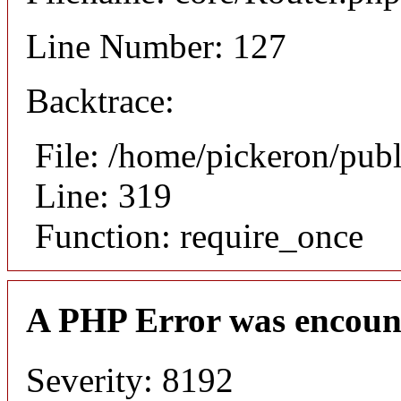
Line Number: 127
Backtrace:
File: /home/pickeron/pub
Line: 319
Function: require_once
A PHP Error was encoun
Severity: 8192