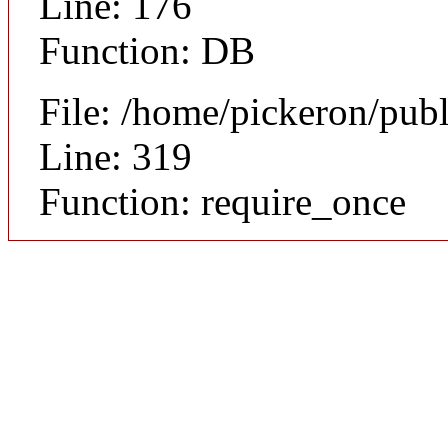
Line: 176
Function: DB
File: /home/pickeron/pub
Line: 319
Function: require_once