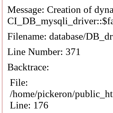
Message: Creation of dyn
CI_DB_mysqli_driver::$fai
Filename: database/DB_dr
Line Number: 371
Backtrace:
File:
/home/pickeron/public_ht
Line: 176