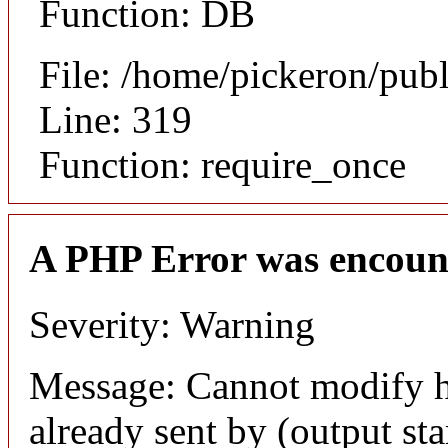
Function: DB
File: /home/pickeron/pub
Line: 319
Function: require_once
A PHP Error was encoun
Severity: Warning
Message: Cannot modify h
already sent by (output sta