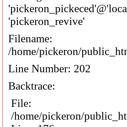
'pickeron_pickeced'@'local
'pickeron_revive'
Filename:
/home/pickeron/public_htm
Line Number: 202
Backtrace:
File:
/home/pickeron/public_ht