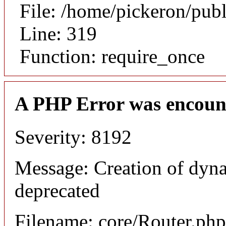
File: /home/pickeron/pub
Line: 319
Function: require_once
A PHP Error was encoun
Severity: 8192
Message: Creation of dyna
deprecated
Filename: core/Router.php