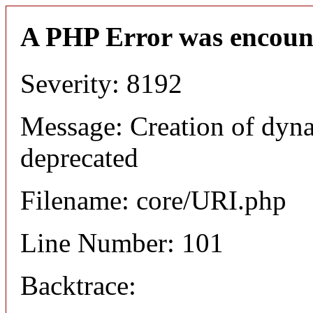
A PHP Error was encoun
Severity: 8192
Message: Creation of dyn
deprecated
Filename: core/URI.php
Line Number: 101
Backtrace: