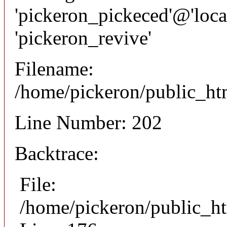
'pickeron_pickeced'@'local
'pickeron_revive'
Filename:
/home/pickeron/public_htm
Line Number: 202
Backtrace:
File:
/home/pickeron/public_ht