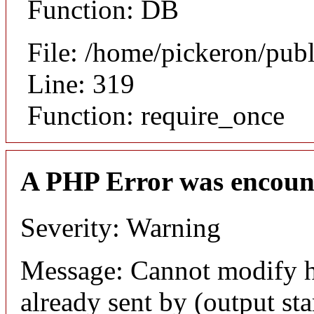
Function: DB
File: /home/pickeron/pub
Line: 319
Function: require_once
A PHP Error was encoun
Severity: Warning
Message: Cannot modify h
already sent by (output sta