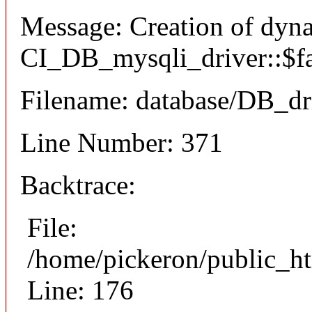
Message: Creation of dyn
CI_DB_mysqli_driver::$fai
Filename: database/DB_dr
Line Number: 371
Backtrace:
File:
/home/pickeron/public_ht
Line: 176