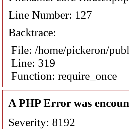
Line Number: 127
Backtrace:
File: /home/pickeron/pub
Line: 319
Function: require_once
A PHP Error was encoun
Severity: 8192