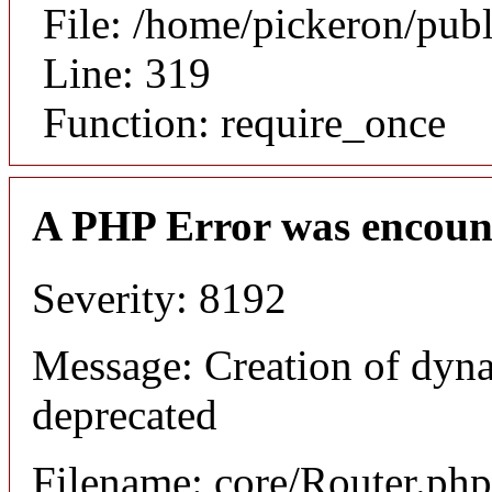
File: /home/pickeron/pub
Line: 319
Function: require_once
A PHP Error was encoun
Severity: 8192
Message: Creation of dyna
deprecated
Filename: core/Router.php