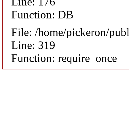
Line: 176
Function: DB
File: /home/pickeron/pub
Line: 319
Function: require_once