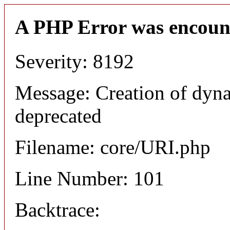
A PHP Error was encoun
Severity: 8192
Message: Creation of dyn
deprecated
Filename: core/URI.php
Line Number: 101
Backtrace: