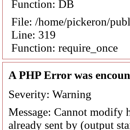
Function: DB
File: /home/pickeron/pub
Line: 319
Function: require_once
A PHP Error was encoun
Severity: Warning
Message: Cannot modify h
already sent by (output sta