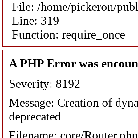
File: /home/pickeron/pub
Line: 319
Function: require_once
A PHP Error was encoun
Severity: 8192
Message: Creation of dyna
deprecated
Filename: core/Router.php