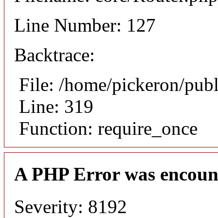
Line Number: 127
Backtrace:
File: /home/pickeron/pub
Line: 319
Function: require_once
A PHP Error was encoun
Severity: 8192