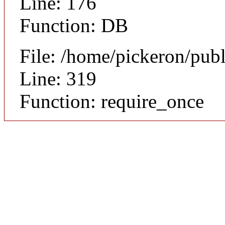
Line: 176
Function: DB
File: /home/pickeron/pub
Line: 319
Function: require_once