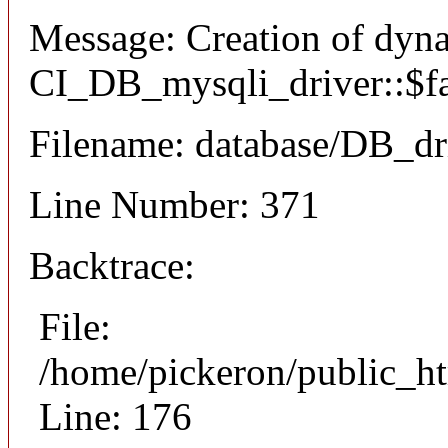
Message: Creation of dyn
CI_DB_mysqli_driver::$fai
Filename: database/DB_dr
Line Number: 371
Backtrace:
File:
/home/pickeron/public_ht
Line: 176