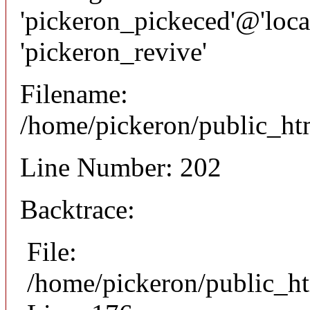
'pickeron_pickeced'@'local
'pickeron_revive'
Filename:
/home/pickeron/public_htm
Line Number: 202
Backtrace:
File:
/home/pickeron/public_ht