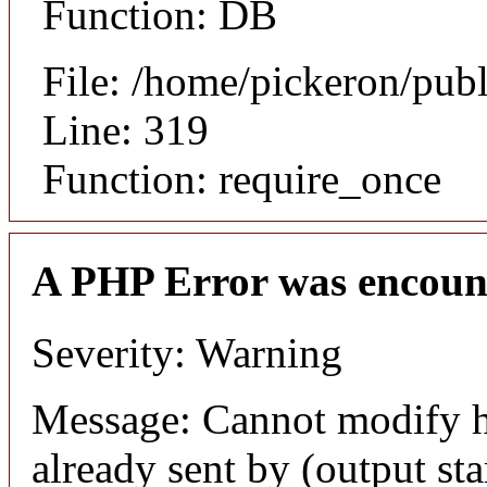
Function: DB
File: /home/pickeron/pub
Line: 319
Function: require_once
A PHP Error was encoun
Severity: Warning
Message: Cannot modify h
already sent by (output sta