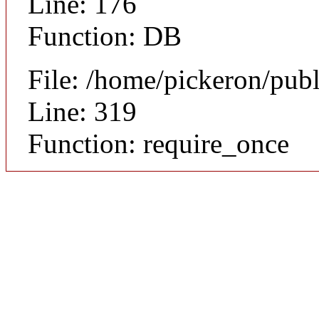
Line: 176
Function: DB
File: /home/pickeron/pub
Line: 319
Function: require_once