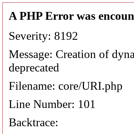
A PHP Error was encoun
Severity: 8192
Message: Creation of dyn
deprecated
Filename: core/URI.php
Line Number: 101
Backtrace: