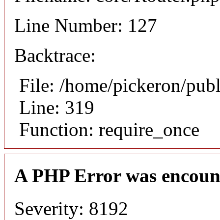
Line Number: 127
Backtrace:
File: /home/pickeron/pub
Line: 319
Function: require_once
A PHP Error was encoun
Severity: 8192