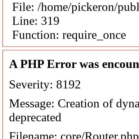
File: /home/pickeron/pub
Line: 319
Function: require_once
A PHP Error was encoun
Severity: 8192
Message: Creation of dyna
deprecated
Filename: core/Router.php