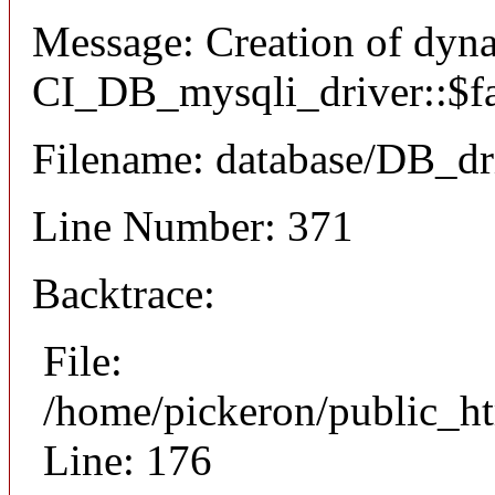
Message: Creation of dyn
CI_DB_mysqli_driver::$fai
Filename: database/DB_dr
Line Number: 371
Backtrace:
File:
/home/pickeron/public_ht
Line: 176