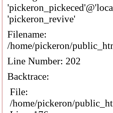
'pickeron_pickeced'@'local
'pickeron_revive'
Filename:
/home/pickeron/public_htm
Line Number: 202
Backtrace:
File:
/home/pickeron/public_ht