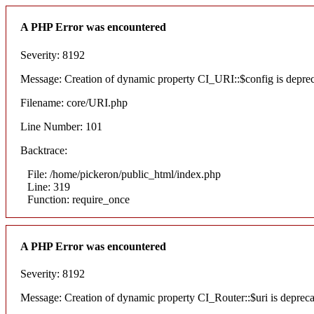
A PHP Error was encountered
Severity: 8192
Message: Creation of dynamic property CI_URI::$config is depre
Filename: core/URI.php
Line Number: 101
Backtrace:
File: /home/pickeron/public_html/index.php
Line: 319
Function: require_once
A PHP Error was encountered
Severity: 8192
Message: Creation of dynamic property CI_Router::$uri is deprec