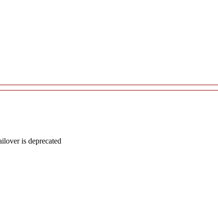
lover is deprecated