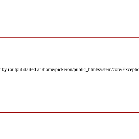
 by (output started at /home/pickeron/public_html/system/core/Excepti