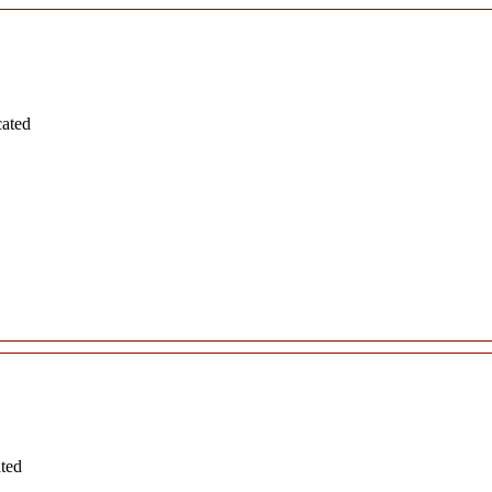
cated
ated