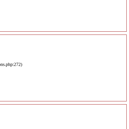
ons.php:272)