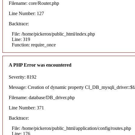
Filename: core/Router.php
Line Number: 127
Backtrace:
File: /home/pickeron/public_html/index.php
Line: 319
Function: require_once
A PHP Error was encountered
Severity: 8192
Message: Creation of dynamic property CI_DB_mysqli_driver::$fai
Filename: database/DB_driver.php
Line Number: 371
Backtrace:
File: /home/pickeron/public_html/application/config/routes.php
Line: 176