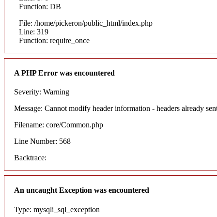
Function: DB
File: /home/pickeron/public_html/index.php
Line: 319
Function: require_once
A PHP Error was encountered
Severity: Warning
Message: Cannot modify header information - headers already sent
Filename: core/Common.php
Line Number: 568
Backtrace:
An uncaught Exception was encountered
Type: mysqli_sql_exception