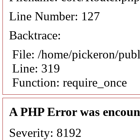
Line Number: 127
Backtrace:
File: /home/pickeron/pub
Line: 319
Function: require_once
A PHP Error was encoun
Severity: 8192