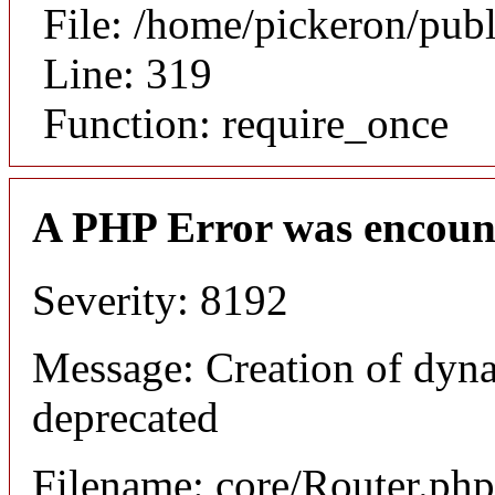
File: /home/pickeron/pub
Line: 319
Function: require_once
A PHP Error was encoun
Severity: 8192
Message: Creation of dyna
deprecated
Filename: core/Router.php