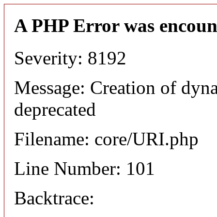
A PHP Error was encoun
Severity: 8192
Message: Creation of dyn
deprecated
Filename: core/URI.php
Line Number: 101
Backtrace: