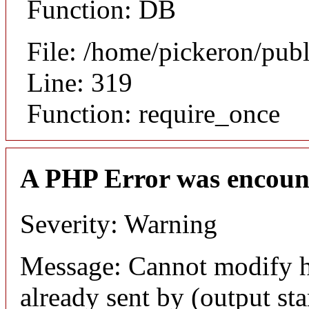
Function: DB
File: /home/pickeron/pub
Line: 319
Function: require_once
A PHP Error was encoun
Severity: Warning
Message: Cannot modify h
already sent by (output sta