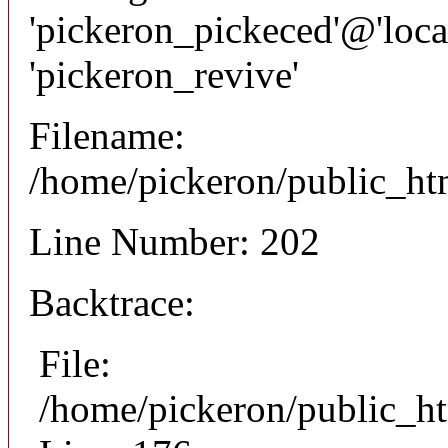
'pickeron_pickeced'@'local
'pickeron_revive'
Filename:
/home/pickeron/public_htm
Line Number: 202
Backtrace:
File:
/home/pickeron/public_ht