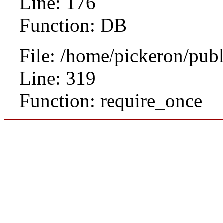
Line: 176
Function: DB
File: /home/pickeron/pub
Line: 319
Function: require_once