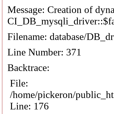
Message: Creation of dyn
CI_DB_mysqli_driver::$fai
Filename: database/DB_dr
Line Number: 371
Backtrace:
File:
/home/pickeron/public_ht
Line: 176