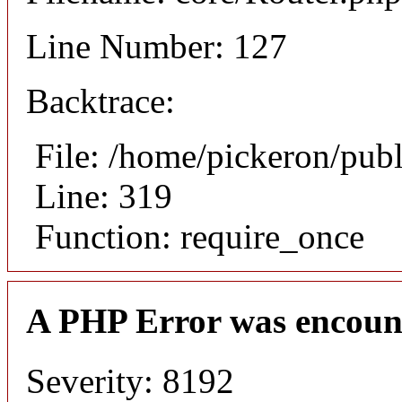
Line Number: 127
Backtrace:
File: /home/pickeron/pub
Line: 319
Function: require_once
A PHP Error was encoun
Severity: 8192