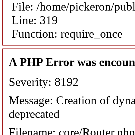
File: /home/pickeron/pub
Line: 319
Function: require_once
A PHP Error was encoun
Severity: 8192
Message: Creation of dyna
deprecated
Filename: core/Router.php