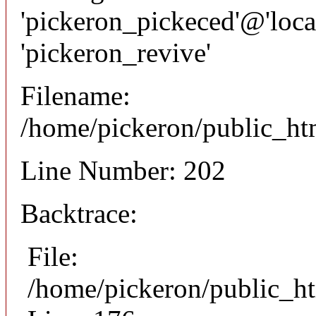
'pickeron_pickeced'@'local
'pickeron_revive'
Filename:
/home/pickeron/public_htm
Line Number: 202
Backtrace:
File:
/home/pickeron/public_ht