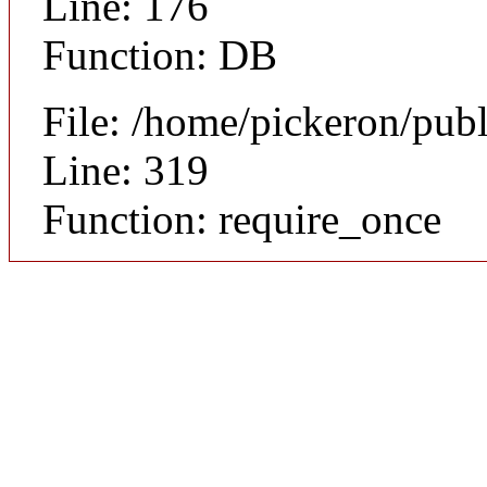
Line: 176
Function: DB
File: /home/pickeron/pub
Line: 319
Function: require_once