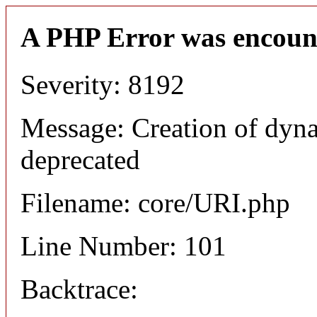
A PHP Error was encoun
Severity: 8192
Message: Creation of dyn
deprecated
Filename: core/URI.php
Line Number: 101
Backtrace: