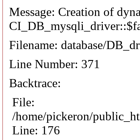
Message: Creation of dyn
CI_DB_mysqli_driver::$fai
Filename: database/DB_dr
Line Number: 371
Backtrace:
File:
/home/pickeron/public_ht
Line: 176