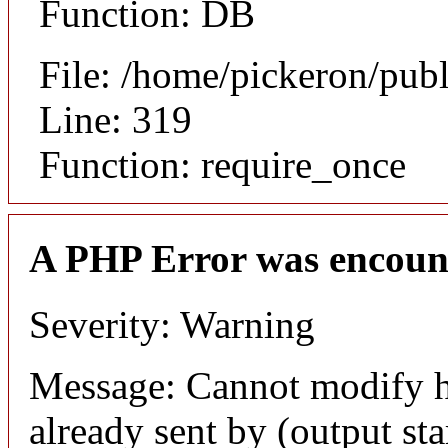
Function: DB
File: /home/pickeron/pub
Line: 319
Function: require_once
A PHP Error was encoun
Severity: Warning
Message: Cannot modify h
already sent by (output sta