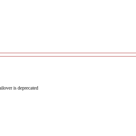
lover is deprecated