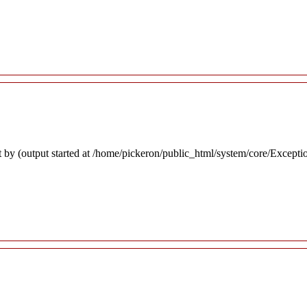
 by (output started at /home/pickeron/public_html/system/core/Excepti