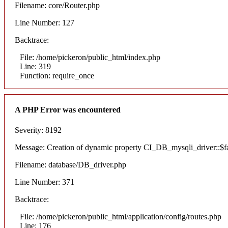
Filename: core/Router.php
Line Number: 127
Backtrace:
File: /home/pickeron/public_html/index.php
Line: 319
Function: require_once
A PHP Error was encountered
Severity: 8192
Message: Creation of dynamic property CI_DB_mysqli_driver::$fai
Filename: database/DB_driver.php
Line Number: 371
Backtrace:
File: /home/pickeron/public_html/application/config/routes.php
Line: 176