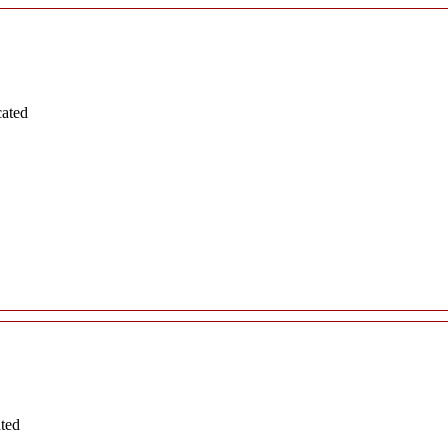
cated
ated