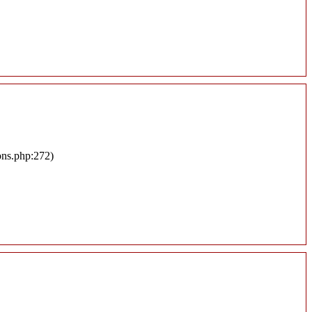
ons.php:272)