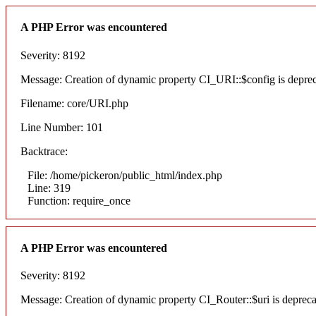
A PHP Error was encountered
Severity: 8192
Message: Creation of dynamic property CI_URI::$config is depre
Filename: core/URI.php
Line Number: 101
Backtrace:
File: /home/pickeron/public_html/index.php
Line: 319
Function: require_once
A PHP Error was encountered
Severity: 8192
Message: Creation of dynamic property CI_Router::$uri is deprec