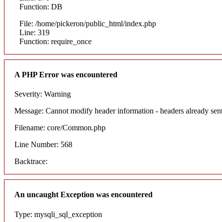
Function: DB
File: /home/pickeron/public_html/index.php
Line: 319
Function: require_once
A PHP Error was encountered
Severity: Warning
Message: Cannot modify header information - headers already sent
Filename: core/Common.php
Line Number: 568
Backtrace:
An uncaught Exception was encountered
Type: mysqli_sql_exception