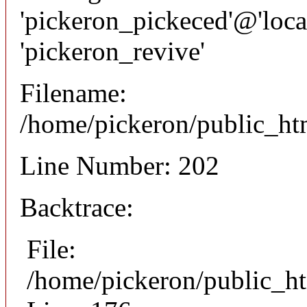
'pickeron_pickeced'@'local
'pickeron_revive'
Filename:
/home/pickeron/public_htm
Line Number: 202
Backtrace:
File:
/home/pickeron/public_ht