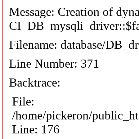
Message: Creation of dyn
CI_DB_mysqli_driver::$fai
Filename: database/DB_dr
Line Number: 371
Backtrace:
File:
/home/pickeron/public_ht
Line: 176