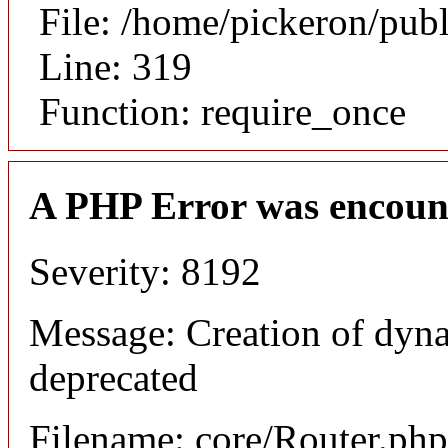
File: /home/pickeron/pub
Line: 319
Function: require_once
A PHP Error was encoun
Severity: 8192
Message: Creation of dyna
deprecated
Filename: core/Router.php