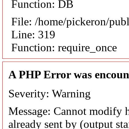
Function: DB
File: /home/pickeron/pub
Line: 319
Function: require_once
A PHP Error was encoun
Severity: Warning
Message: Cannot modify h
already sent by (output sta