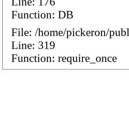
Line: 176
Function: DB
File: /home/pickeron/pub
Line: 319
Function: require_once