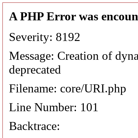
A PHP Error was encoun
Severity: 8192
Message: Creation of dyn
deprecated
Filename: core/URI.php
Line Number: 101
Backtrace: