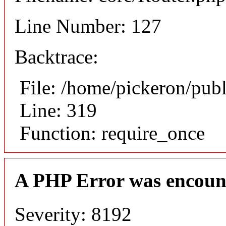
Line Number: 127
Backtrace:
File: /home/pickeron/pub
Line: 319
Function: require_once
A PHP Error was encoun
Severity: 8192