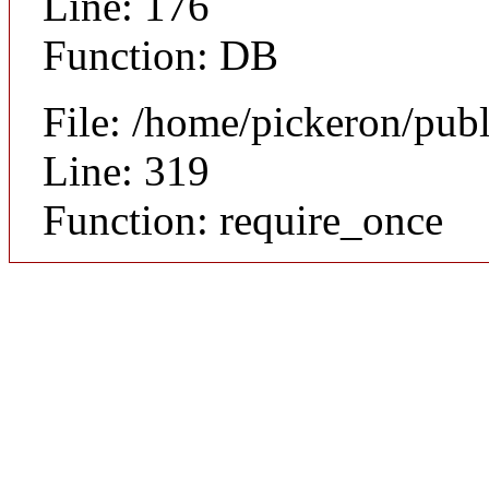
Line: 176
Function: DB
File: /home/pickeron/pub
Line: 319
Function: require_once