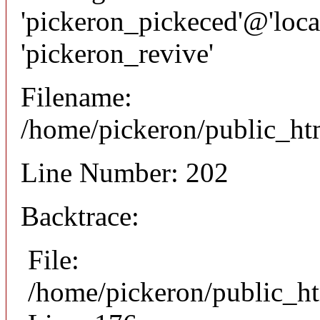
'pickeron_pickeced'@'local
'pickeron_revive'
Filename:
/home/pickeron/public_htm
Line Number: 202
Backtrace:
File:
/home/pickeron/public_ht