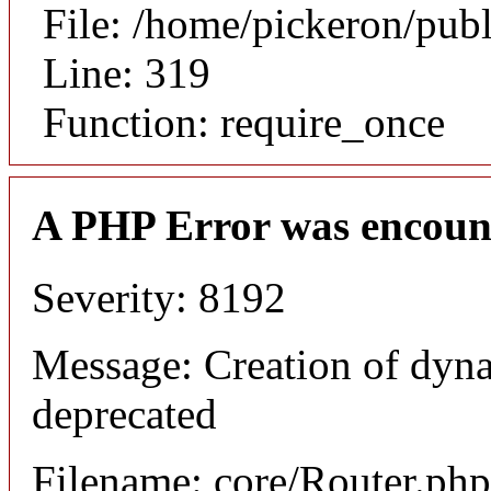
File: /home/pickeron/pub
Line: 319
Function: require_once
A PHP Error was encoun
Severity: 8192
Message: Creation of dyna
deprecated
Filename: core/Router.php