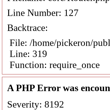
Line Number: 127
Backtrace:
File: /home/pickeron/pub
Line: 319
Function: require_once
A PHP Error was encoun
Severity: 8192