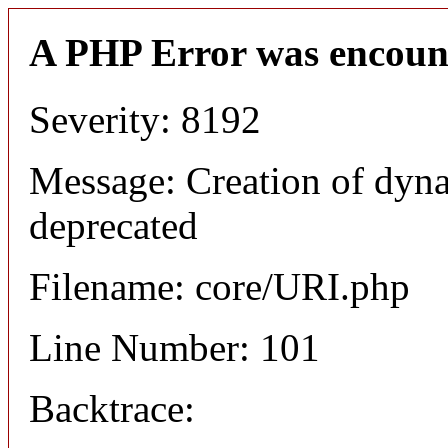
A PHP Error was encoun
Severity: 8192
Message: Creation of dyn
deprecated
Filename: core/URI.php
Line Number: 101
Backtrace: