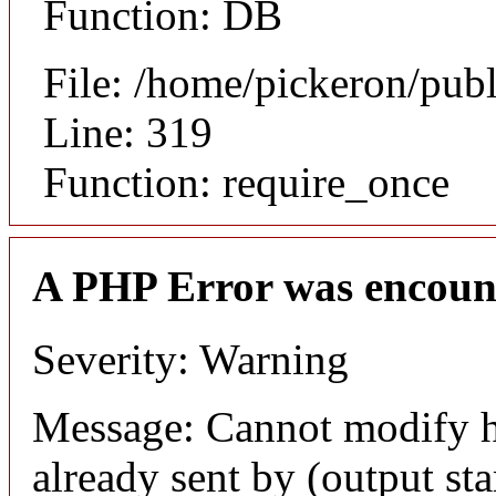
Function: DB
File: /home/pickeron/pub
Line: 319
Function: require_once
A PHP Error was encoun
Severity: Warning
Message: Cannot modify h
already sent by (output sta