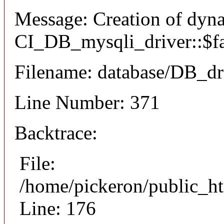
Message: Creation of dyn
CI_DB_mysqli_driver::$fai
Filename: database/DB_dr
Line Number: 371
Backtrace:
File:
/home/pickeron/public_ht
Line: 176