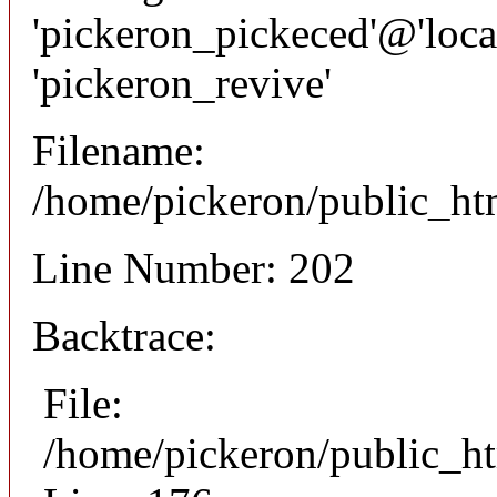
'pickeron_pickeced'@'local
'pickeron_revive'
Filename:
/home/pickeron/public_htm
Line Number: 202
Backtrace:
File:
/home/pickeron/public_ht