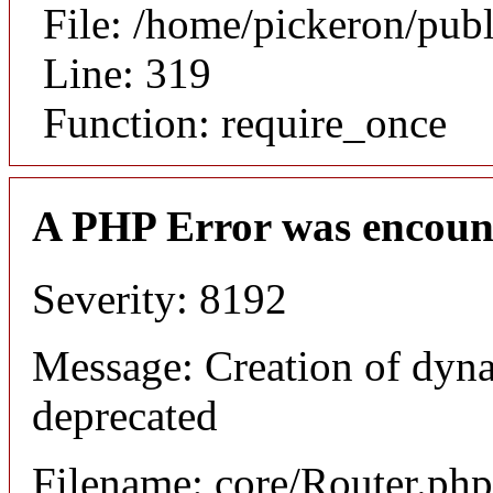
File: /home/pickeron/pub
Line: 319
Function: require_once
A PHP Error was encoun
Severity: 8192
Message: Creation of dyna
deprecated
Filename: core/Router.php