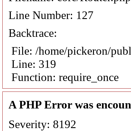
Line Number: 127
Backtrace:
File: /home/pickeron/pub
Line: 319
Function: require_once
A PHP Error was encoun
Severity: 8192