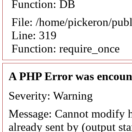
Function: DB
File: /home/pickeron/pub
Line: 319
Function: require_once
A PHP Error was encoun
Severity: Warning
Message: Cannot modify h
already sent by (output sta