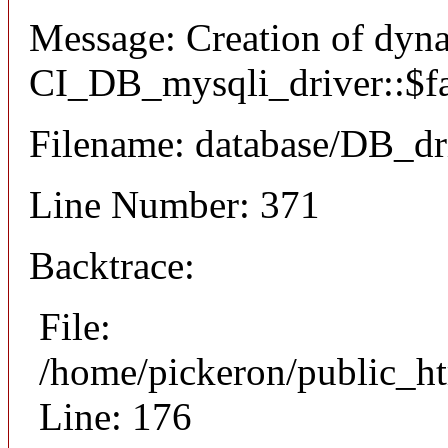
Message: Creation of dyn
CI_DB_mysqli_driver::$fai
Filename: database/DB_dr
Line Number: 371
Backtrace:
File:
/home/pickeron/public_ht
Line: 176