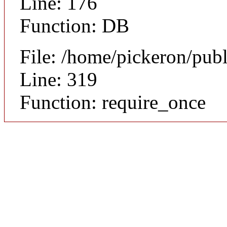
Line: 176
Function: DB
File: /home/pickeron/pub
Line: 319
Function: require_once