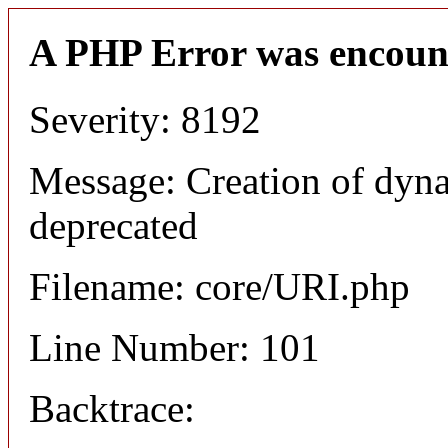
A PHP Error was encoun
Severity: 8192
Message: Creation of dyn
deprecated
Filename: core/URI.php
Line Number: 101
Backtrace: