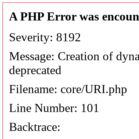
A PHP Error was encoun
Severity: 8192
Message: Creation of dyn
deprecated
Filename: core/URI.php
Line Number: 101
Backtrace: