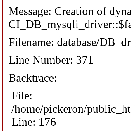
Message: Creation of dyn
CI_DB_mysqli_driver::$fai
Filename: database/DB_dr
Line Number: 371
Backtrace:
File:
/home/pickeron/public_ht
Line: 176