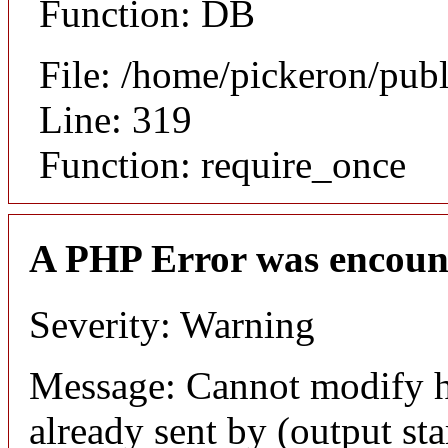
Function: DB
File: /home/pickeron/pub
Line: 319
Function: require_once
A PHP Error was encoun
Severity: Warning
Message: Cannot modify h
already sent by (output sta