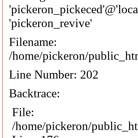
'pickeron_pickeced'@'local
'pickeron_revive'
Filename:
/home/pickeron/public_htm
Line Number: 202
Backtrace:
File:
/home/pickeron/public_ht