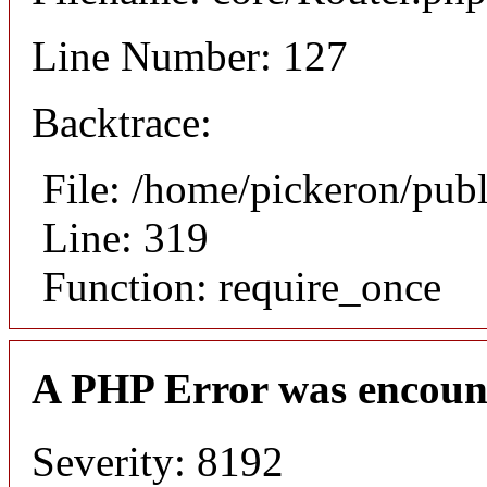
Line Number: 127
Backtrace:
File: /home/pickeron/pub
Line: 319
Function: require_once
A PHP Error was encoun
Severity: 8192