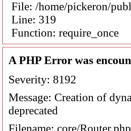
File: /home/pickeron/pub
Line: 319
Function: require_once
A PHP Error was encoun
Severity: 8192
Message: Creation of dyna
deprecated
Filename: core/Router.php