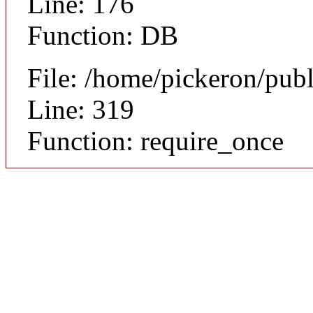
Line: 176
Function: DB
File: /home/pickeron/pub
Line: 319
Function: require_once