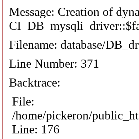
Message: Creation of dyn
CI_DB_mysqli_driver::$fai
Filename: database/DB_dr
Line Number: 371
Backtrace:
File:
/home/pickeron/public_ht
Line: 176