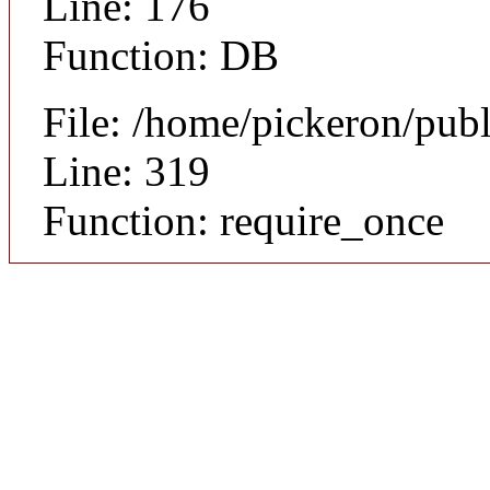
Line: 176
Function: DB
File: /home/pickeron/pub
Line: 319
Function: require_once