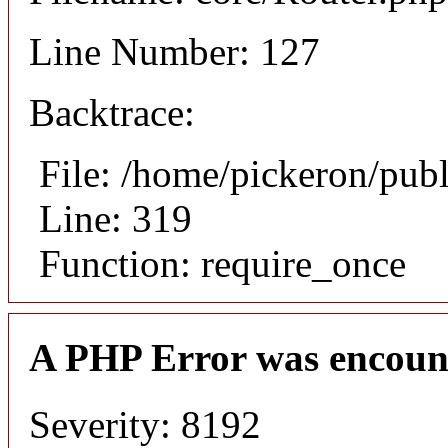
Line Number: 127
Backtrace:
File: /home/pickeron/pub
Line: 319
Function: require_once
A PHP Error was encoun
Severity: 8192