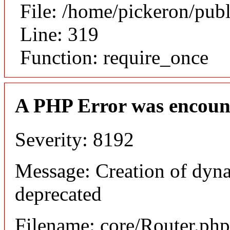
File: /home/pickeron/pub
Line: 319
Function: require_once
A PHP Error was encoun
Severity: 8192
Message: Creation of dyna
deprecated
Filename: core/Router.php