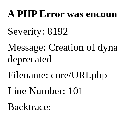
A PHP Error was encoun
Severity: 8192
Message: Creation of dyn
deprecated
Filename: core/URI.php
Line Number: 101
Backtrace: