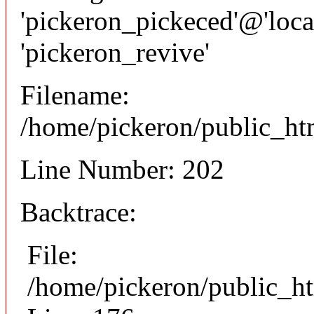
'pickeron_pickeced'@'local
'pickeron_revive'
Filename:
/home/pickeron/public_htm
Line Number: 202
Backtrace:
File:
/home/pickeron/public_ht