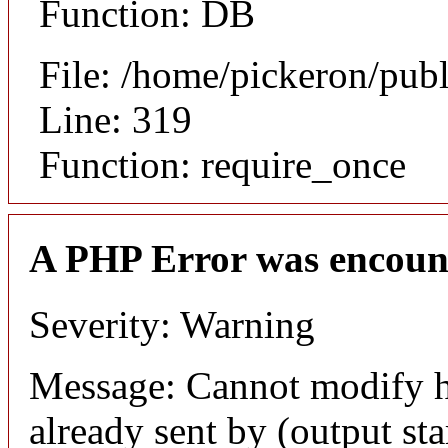
Function: DB
File: /home/pickeron/pub
Line: 319
Function: require_once
A PHP Error was encoun
Severity: Warning
Message: Cannot modify h
already sent by (output sta