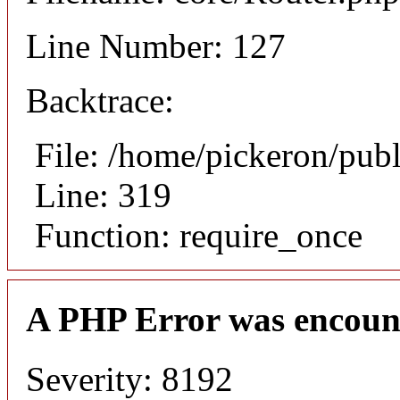
Line Number: 127
Backtrace:
File: /home/pickeron/pub
Line: 319
Function: require_once
A PHP Error was encoun
Severity: 8192