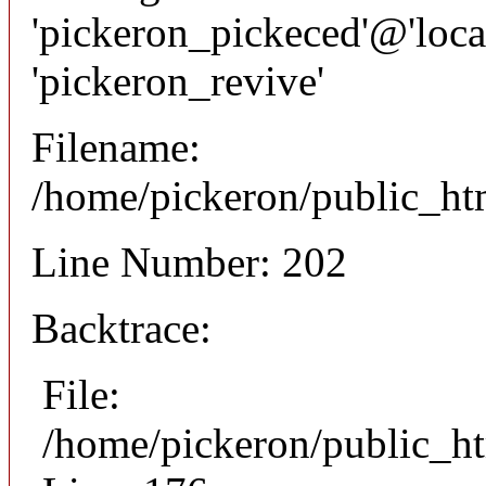
'pickeron_pickeced'@'local
'pickeron_revive'
Filename:
/home/pickeron/public_htm
Line Number: 202
Backtrace:
File:
/home/pickeron/public_ht