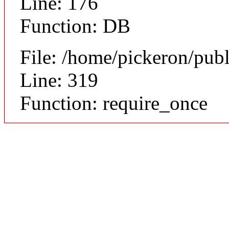
Line: 176
Function: DB
File: /home/pickeron/pub
Line: 319
Function: require_once