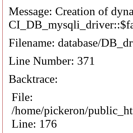
Message: Creation of dyn
CI_DB_mysqli_driver::$fai
Filename: database/DB_dr
Line Number: 371
Backtrace:
File:
/home/pickeron/public_ht
Line: 176