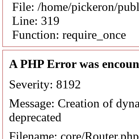
File: /home/pickeron/pub
Line: 319
Function: require_once
A PHP Error was encoun
Severity: 8192
Message: Creation of dyna
deprecated
Filename: core/Router.php