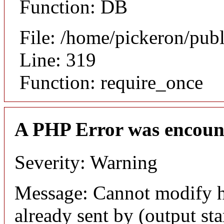
Function: DB
File: /home/pickeron/pub
Line: 319
Function: require_once
A PHP Error was encoun
Severity: Warning
Message: Cannot modify h
already sent by (output sta