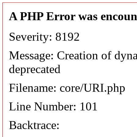
A PHP Error was encoun
Severity: 8192
Message: Creation of dyn
deprecated
Filename: core/URI.php
Line Number: 101
Backtrace: