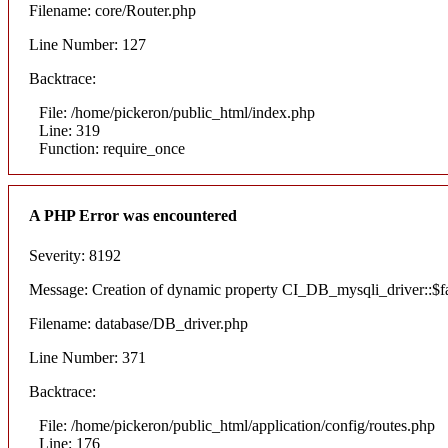
Filename: core/Router.php
Line Number: 127
Backtrace:
File: /home/pickeron/public_html/index.php
Line: 319
Function: require_once
A PHP Error was encountered
Severity: 8192
Message: Creation of dynamic property CI_DB_mysqli_driver::$fai
Filename: database/DB_driver.php
Line Number: 371
Backtrace:
File: /home/pickeron/public_html/application/config/routes.php
Line: 176