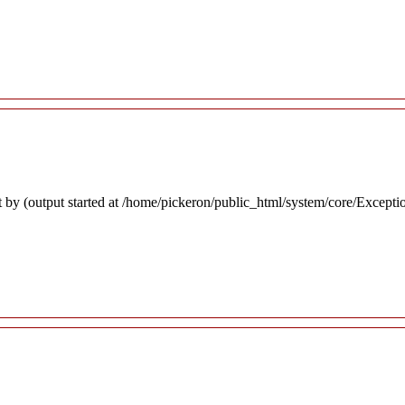
 by (output started at /home/pickeron/public_html/system/core/Excepti