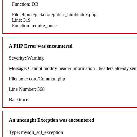
Function: DB
File: /home/pickeron/public_html/index.php
Line: 319
Function: require_once
A PHP Error was encountered
Severity: Warning
Message: Cannot modify header information - headers already sent
Filename: core/Common.php
Line Number: 568
Backtrace:
An uncaught Exception was encountered
Type: mysqli_sql_exception