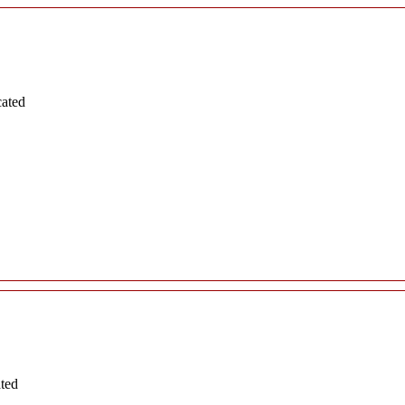
cated
ated