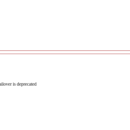
lover is deprecated