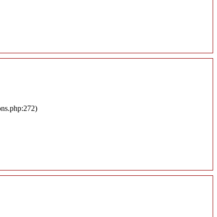
ons.php:272)