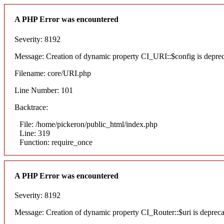
A PHP Error was encountered
Severity: 8192
Message: Creation of dynamic property CI_URI::$config is depre
Filename: core/URI.php
Line Number: 101
Backtrace:
File: /home/pickeron/public_html/index.php
Line: 319
Function: require_once
A PHP Error was encountered
Severity: 8192
Message: Creation of dynamic property CI_Router::$uri is deprec