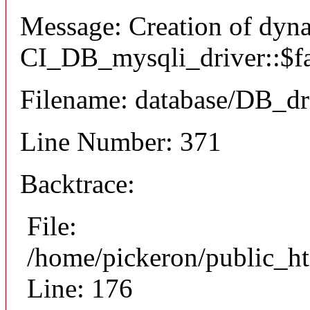
Message: Creation of dyn
CI_DB_mysqli_driver::$fai
Filename: database/DB_dr
Line Number: 371
Backtrace:
File:
/home/pickeron/public_ht
Line: 176