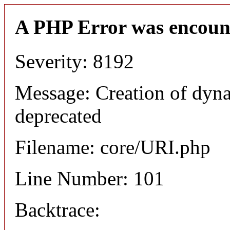
A PHP Error was encoun
Severity: 8192
Message: Creation of dyn
deprecated
Filename: core/URI.php
Line Number: 101
Backtrace: