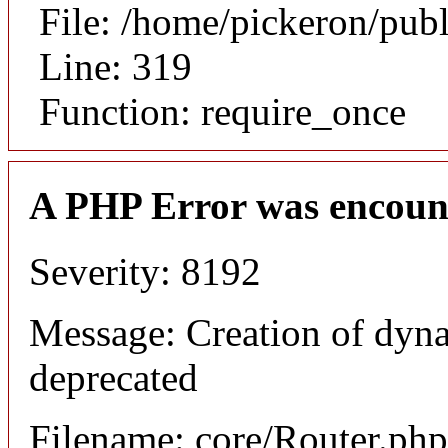
File: /home/pickeron/pub
Line: 319
Function: require_once
A PHP Error was encoun
Severity: 8192
Message: Creation of dyna
deprecated
Filename: core/Router.php