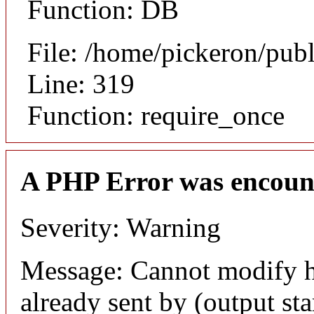
Function: DB
File: /home/pickeron/pub
Line: 319
Function: require_once
A PHP Error was encoun
Severity: Warning
Message: Cannot modify h
already sent by (output sta