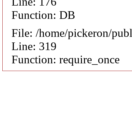
Line: 176
Function: DB
File: /home/pickeron/pub
Line: 319
Function: require_once