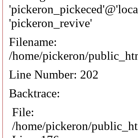
'pickeron_pickeced'@'local
'pickeron_revive'
Filename:
/home/pickeron/public_htm
Line Number: 202
Backtrace:
File:
/home/pickeron/public_ht