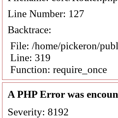
Line Number: 127
Backtrace:
File: /home/pickeron/pub
Line: 319
Function: require_once
A PHP Error was encoun
Severity: 8192