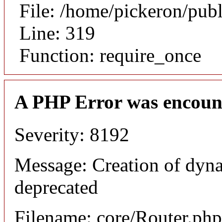
File: /home/pickeron/pub
Line: 319
Function: require_once
A PHP Error was encoun
Severity: 8192
Message: Creation of dyna
deprecated
Filename: core/Router.php