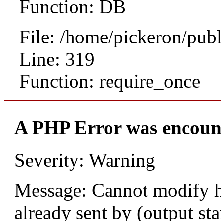
Function: DB
File: /home/pickeron/pub
Line: 319
Function: require_once
A PHP Error was encoun
Severity: Warning
Message: Cannot modify h
already sent by (output sta