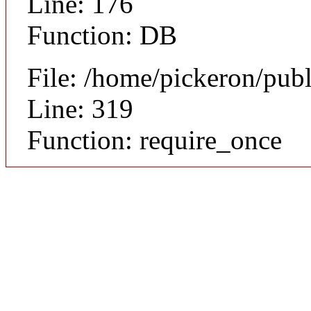
Line: 176
Function: DB
File: /home/pickeron/pub
Line: 319
Function: require_once