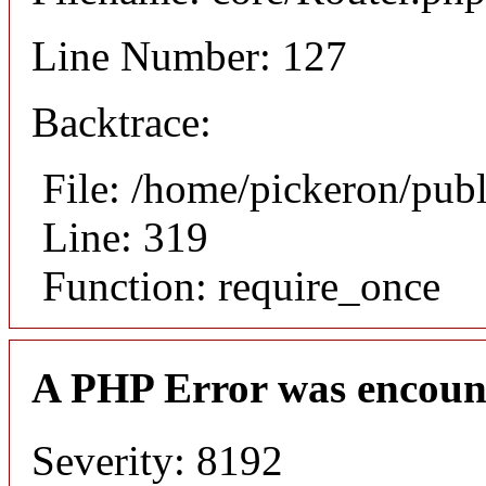
Line Number: 127
Backtrace:
File: /home/pickeron/pub
Line: 319
Function: require_once
A PHP Error was encoun
Severity: 8192