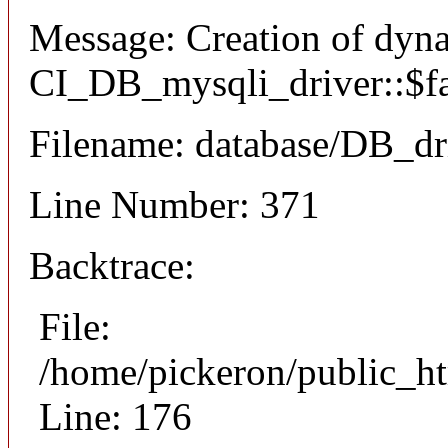
Message: Creation of dyn
CI_DB_mysqli_driver::$fai
Filename: database/DB_dr
Line Number: 371
Backtrace:
File:
/home/pickeron/public_ht
Line: 176