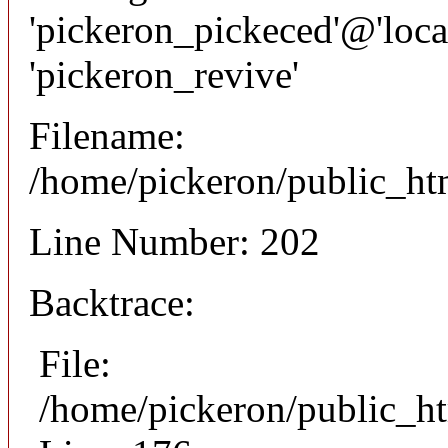
'pickeron_pickeced'@'local
'pickeron_revive'
Filename:
/home/pickeron/public_htm
Line Number: 202
Backtrace:
File:
/home/pickeron/public_ht