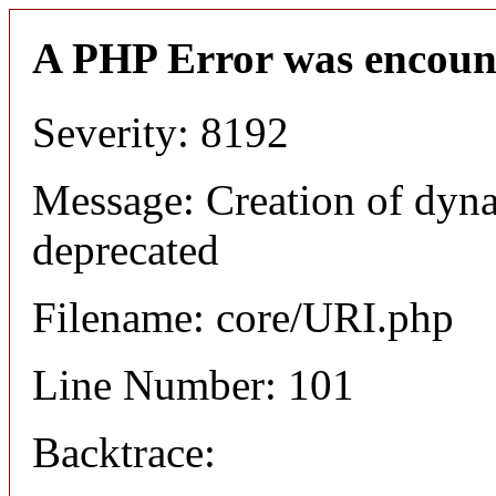
A PHP Error was encoun
Severity: 8192
Message: Creation of dyn
deprecated
Filename: core/URI.php
Line Number: 101
Backtrace: