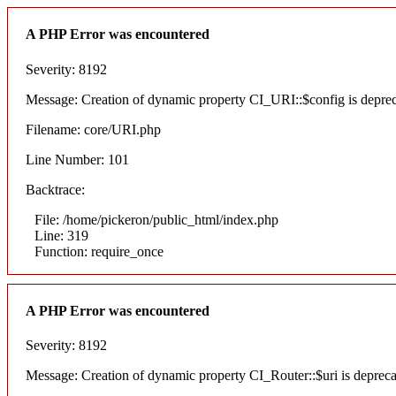
A PHP Error was encountered
Severity: 8192
Message: Creation of dynamic property CI_URI::$config is depre
Filename: core/URI.php
Line Number: 101
Backtrace:
File: /home/pickeron/public_html/index.php
Line: 319
Function: require_once
A PHP Error was encountered
Severity: 8192
Message: Creation of dynamic property CI_Router::$uri is deprec