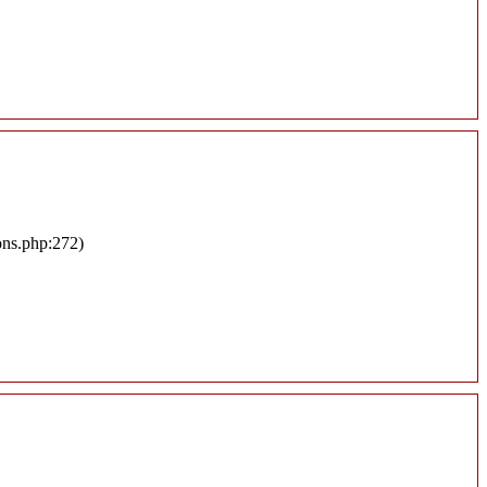
ons.php:272)