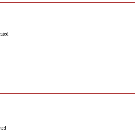
cated
ated