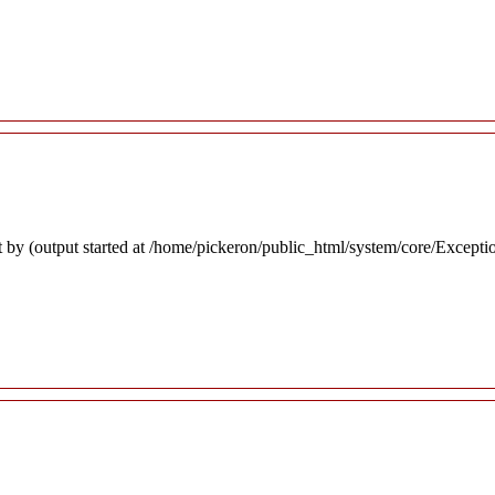
 by (output started at /home/pickeron/public_html/system/core/Excepti