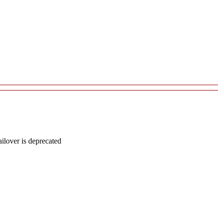
lover is deprecated