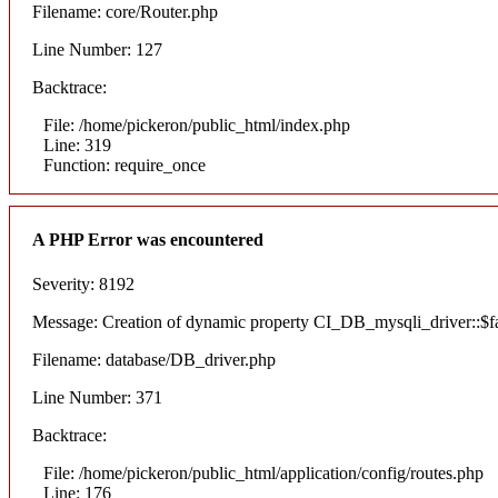
Filename: core/Router.php
Line Number: 127
Backtrace:
File: /home/pickeron/public_html/index.php
Line: 319
Function: require_once
A PHP Error was encountered
Severity: 8192
Message: Creation of dynamic property CI_DB_mysqli_driver::$fai
Filename: database/DB_driver.php
Line Number: 371
Backtrace:
File: /home/pickeron/public_html/application/config/routes.php
Line: 176