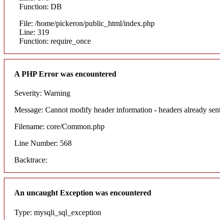
Function: DB
File: /home/pickeron/public_html/index.php
Line: 319
Function: require_once
A PHP Error was encountered
Severity: Warning
Message: Cannot modify header information - headers already sent
Filename: core/Common.php
Line Number: 568
Backtrace:
An uncaught Exception was encountered
Type: mysqli_sql_exception