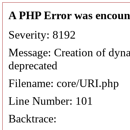
A PHP Error was encoun
Severity: 8192
Message: Creation of dyn
deprecated
Filename: core/URI.php
Line Number: 101
Backtrace: