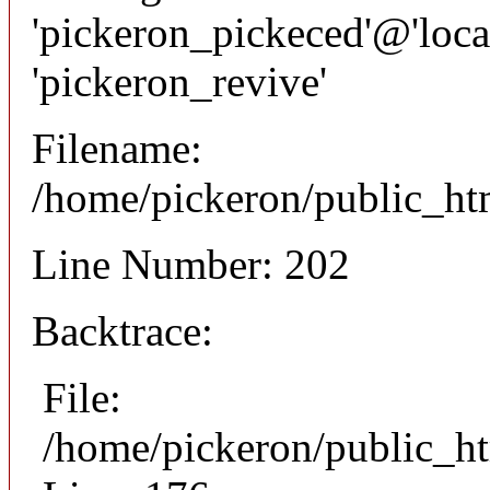
'pickeron_pickeced'@'local
'pickeron_revive'
Filename:
/home/pickeron/public_htm
Line Number: 202
Backtrace:
File:
/home/pickeron/public_ht