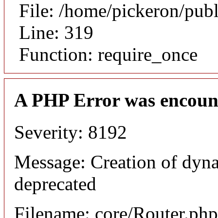
File: /home/pickeron/pub
Line: 319
Function: require_once
A PHP Error was encoun
Severity: 8192
Message: Creation of dyna
deprecated
Filename: core/Router.php