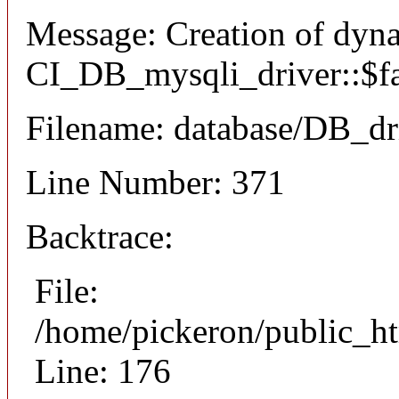
Message: Creation of dyn
CI_DB_mysqli_driver::$fai
Filename: database/DB_dr
Line Number: 371
Backtrace:
File:
/home/pickeron/public_ht
Line: 176