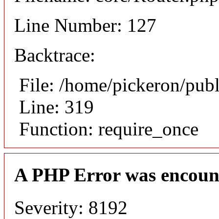
Line Number: 127
Backtrace:
File: /home/pickeron/pub
Line: 319
Function: require_once
A PHP Error was encoun
Severity: 8192