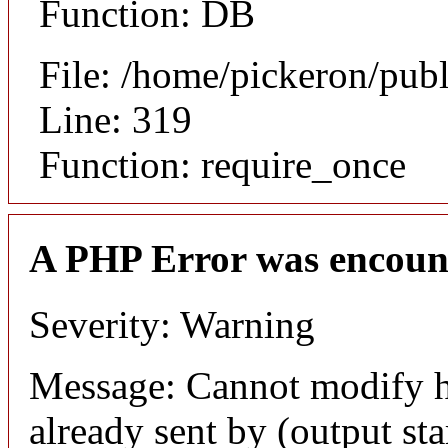
Function: DB
File: /home/pickeron/pub
Line: 319
Function: require_once
A PHP Error was encoun
Severity: Warning
Message: Cannot modify h
already sent by (output sta