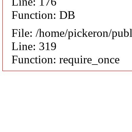
Line: 176
Function: DB
File: /home/pickeron/pub
Line: 319
Function: require_once