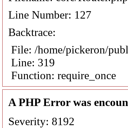
Line Number: 127
Backtrace:
File: /home/pickeron/pub
Line: 319
Function: require_once
A PHP Error was encoun
Severity: 8192