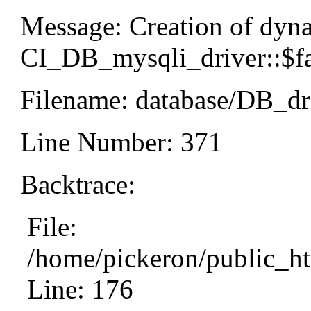
Message: Creation of dyn
CI_DB_mysqli_driver::$fai
Filename: database/DB_dr
Line Number: 371
Backtrace:
File:
/home/pickeron/public_ht
Line: 176