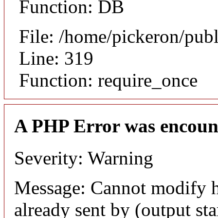
Function: DB
File: /home/pickeron/pub
Line: 319
Function: require_once
A PHP Error was encoun
Severity: Warning
Message: Cannot modify h
already sent by (output sta