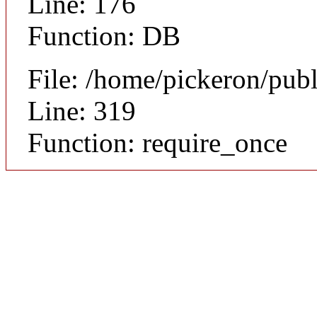
Line: 176
Function: DB
File: /home/pickeron/pub
Line: 319
Function: require_once