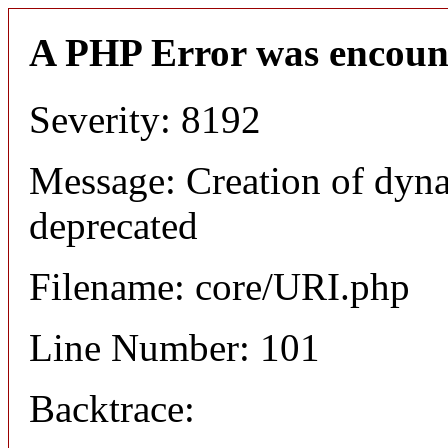
A PHP Error was encoun
Severity: 8192
Message: Creation of dyn
deprecated
Filename: core/URI.php
Line Number: 101
Backtrace: