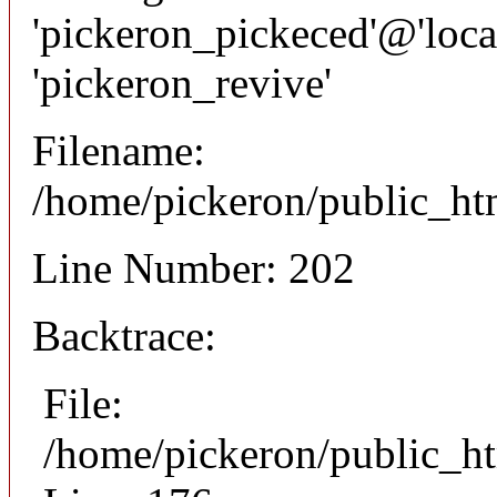
'pickeron_pickeced'@'local
'pickeron_revive'
Filename:
/home/pickeron/public_htm
Line Number: 202
Backtrace:
File:
/home/pickeron/public_ht