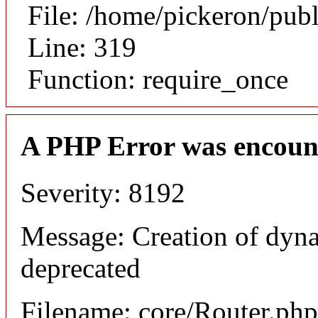
File: /home/pickeron/pub
Line: 319
Function: require_once
A PHP Error was encoun
Severity: 8192
Message: Creation of dyna
deprecated
Filename: core/Router.php