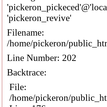
'pickeron_pickeced'@'local
'pickeron_revive'
Filename:
/home/pickeron/public_htm
Line Number: 202
Backtrace:
File:
/home/pickeron/public_ht