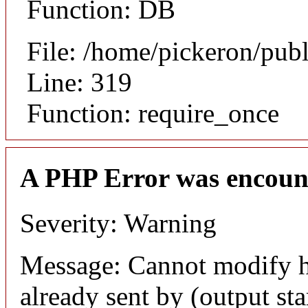
Function: DB
File: /home/pickeron/pub
Line: 319
Function: require_once
A PHP Error was encoun
Severity: Warning
Message: Cannot modify h
already sent by (output sta