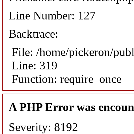
Line Number: 127
Backtrace:
File: /home/pickeron/pub
Line: 319
Function: require_once
A PHP Error was encoun
Severity: 8192