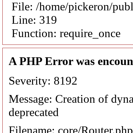
File: /home/pickeron/pub
Line: 319
Function: require_once
A PHP Error was encoun
Severity: 8192
Message: Creation of dyna
deprecated
Filename: core/Router.php