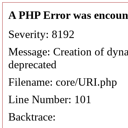
A PHP Error was encoun
Severity: 8192
Message: Creation of dyn
deprecated
Filename: core/URI.php
Line Number: 101
Backtrace: