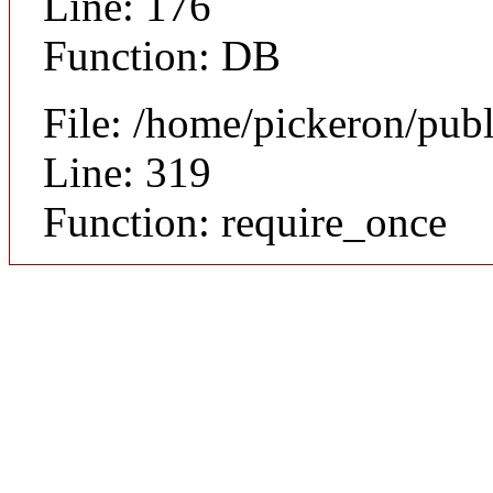
Line: 176
Function: DB
File: /home/pickeron/pub
Line: 319
Function: require_once