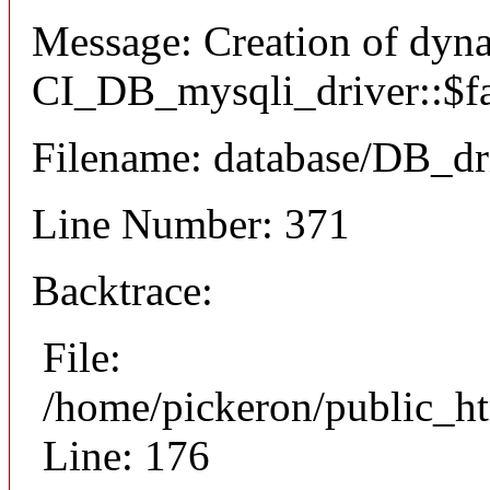
Message: Creation of dyn
CI_DB_mysqli_driver::$fai
Filename: database/DB_dr
Line Number: 371
Backtrace:
File:
/home/pickeron/public_ht
Line: 176