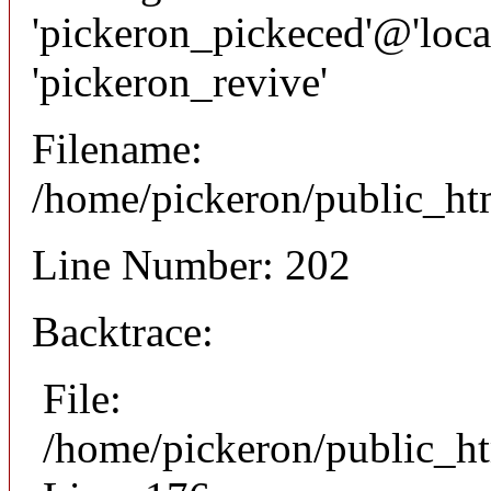
'pickeron_pickeced'@'local
'pickeron_revive'
Filename:
/home/pickeron/public_htm
Line Number: 202
Backtrace:
File:
/home/pickeron/public_ht