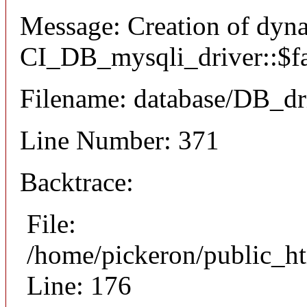
Message: Creation of dyn
CI_DB_mysqli_driver::$fai
Filename: database/DB_dr
Line Number: 371
Backtrace:
File:
/home/pickeron/public_ht
Line: 176