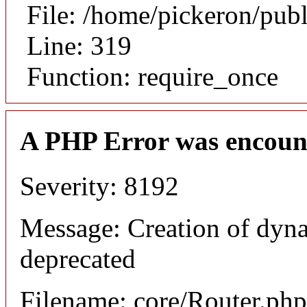
File: /home/pickeron/pub
Line: 319
Function: require_once
A PHP Error was encoun
Severity: 8192
Message: Creation of dyna
deprecated
Filename: core/Router.php