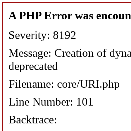
A PHP Error was encoun
Severity: 8192
Message: Creation of dyn
deprecated
Filename: core/URI.php
Line Number: 101
Backtrace: