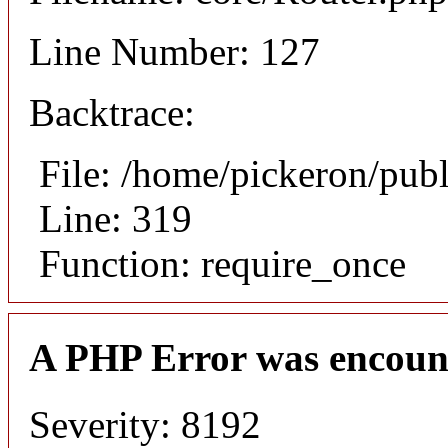
Line Number: 127
Backtrace:
File: /home/pickeron/pub
Line: 319
Function: require_once
A PHP Error was encoun
Severity: 8192