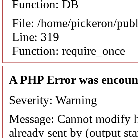
Function: DB
File: /home/pickeron/pub
Line: 319
Function: require_once
A PHP Error was encoun
Severity: Warning
Message: Cannot modify h
already sent by (output sta