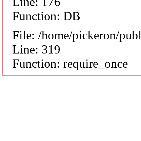
Line: 176
Function: DB
File: /home/pickeron/pub
Line: 319
Function: require_once