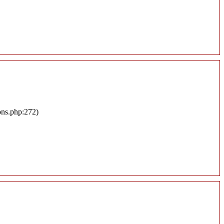
ons.php:272)