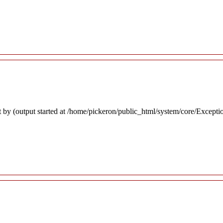
 by (output started at /home/pickeron/public_html/system/core/Excepti