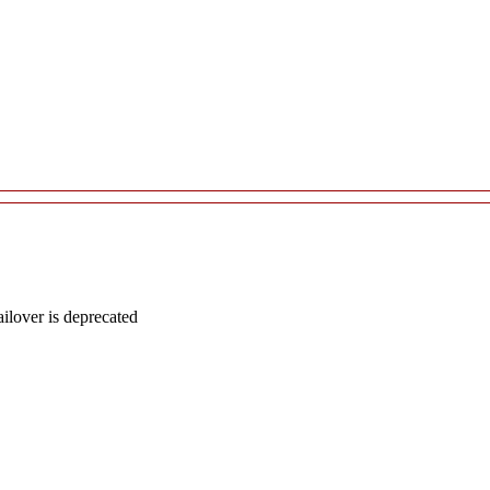
lover is deprecated