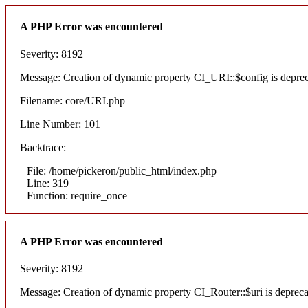
A PHP Error was encountered
Severity: 8192
Message: Creation of dynamic property CI_URI::$config is depre
Filename: core/URI.php
Line Number: 101
Backtrace:
File: /home/pickeron/public_html/index.php
Line: 319
Function: require_once
A PHP Error was encountered
Severity: 8192
Message: Creation of dynamic property CI_Router::$uri is deprec