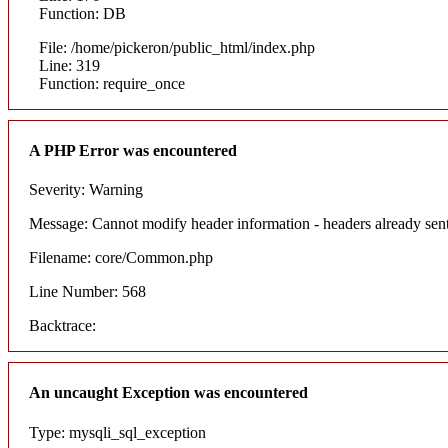
Function: DB
File: /home/pickeron/public_html/index.php
Line: 319
Function: require_once
A PHP Error was encountered
Severity: Warning
Message: Cannot modify header information - headers already sent
Filename: core/Common.php
Line Number: 568
Backtrace:
An uncaught Exception was encountered
Type: mysqli_sql_exception