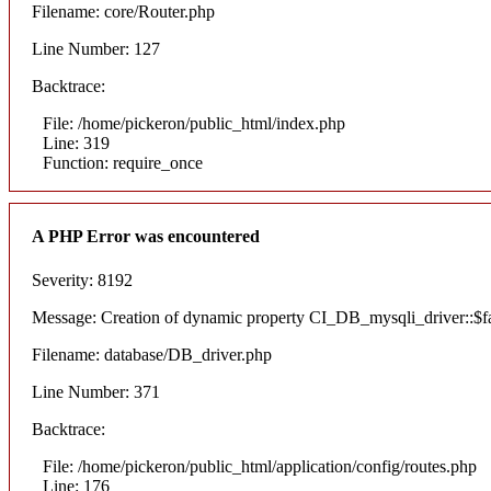
Filename: core/Router.php
Line Number: 127
Backtrace:
File: /home/pickeron/public_html/index.php
Line: 319
Function: require_once
A PHP Error was encountered
Severity: 8192
Message: Creation of dynamic property CI_DB_mysqli_driver::$fai
Filename: database/DB_driver.php
Line Number: 371
Backtrace:
File: /home/pickeron/public_html/application/config/routes.php
Line: 176