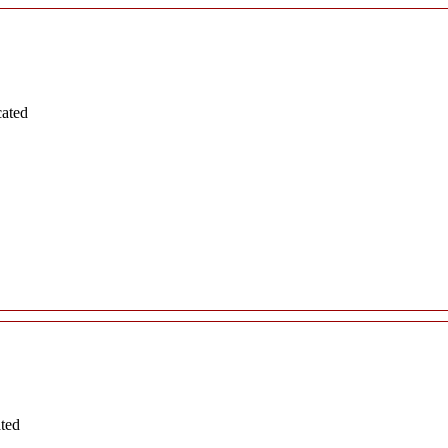
cated
ated