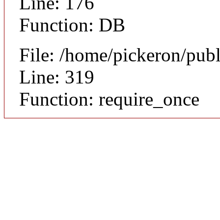
Line: 176
Function: DB
File: /home/pickeron/pub
Line: 319
Function: require_once