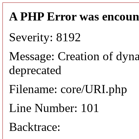
A PHP Error was encoun
Severity: 8192
Message: Creation of dyn
deprecated
Filename: core/URI.php
Line Number: 101
Backtrace: