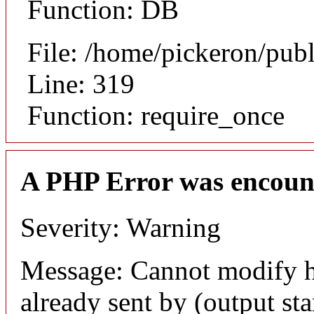
Function: DB
File: /home/pickeron/pub
Line: 319
Function: require_once
A PHP Error was encoun
Severity: Warning
Message: Cannot modify h
already sent by (output sta