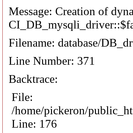
Message: Creation of dyn
CI_DB_mysqli_driver::$fai
Filename: database/DB_dr
Line Number: 371
Backtrace:
File:
/home/pickeron/public_ht
Line: 176