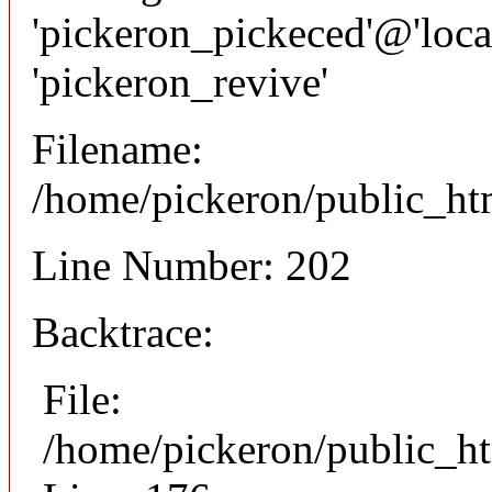
'pickeron_pickeced'@'local
'pickeron_revive'
Filename:
/home/pickeron/public_htm
Line Number: 202
Backtrace:
File:
/home/pickeron/public_ht