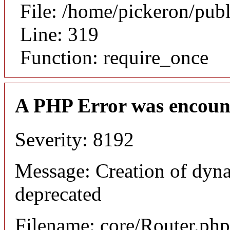
File: /home/pickeron/pub
Line: 319
Function: require_once
A PHP Error was encoun
Severity: 8192
Message: Creation of dyna
deprecated
Filename: core/Router.php