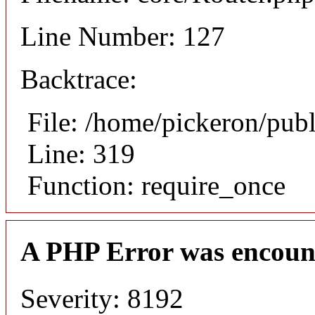
Line Number: 127
Backtrace:
File: /home/pickeron/pub
Line: 319
Function: require_once
A PHP Error was encoun
Severity: 8192