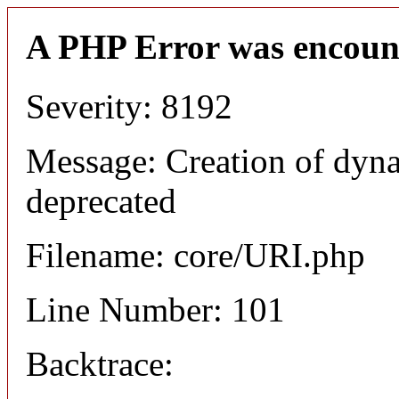
A PHP Error was encoun
Severity: 8192
Message: Creation of dyn
deprecated
Filename: core/URI.php
Line Number: 101
Backtrace: