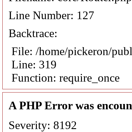
Line Number: 127
Backtrace:
File: /home/pickeron/pub
Line: 319
Function: require_once
A PHP Error was encoun
Severity: 8192