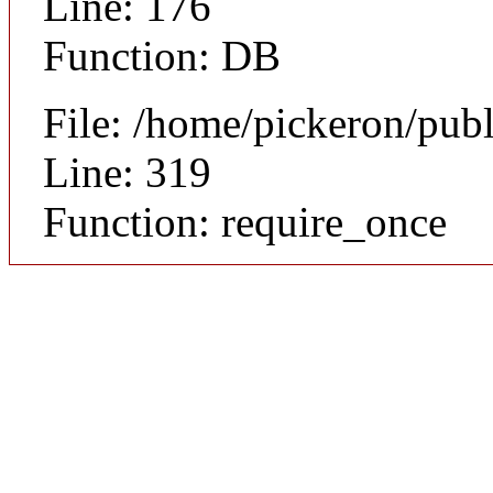
Line: 176
Function: DB
File: /home/pickeron/pub
Line: 319
Function: require_once