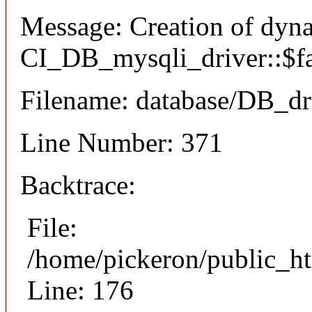
Message: Creation of dyn
CI_DB_mysqli_driver::$fai
Filename: database/DB_dr
Line Number: 371
Backtrace:
File:
/home/pickeron/public_ht
Line: 176