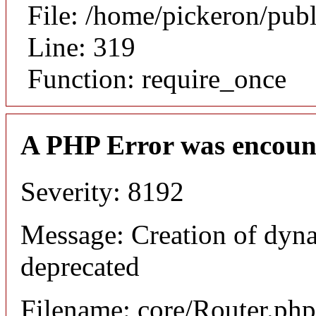
File: /home/pickeron/pub
Line: 319
Function: require_once
A PHP Error was encoun
Severity: 8192
Message: Creation of dyna
deprecated
Filename: core/Router.php