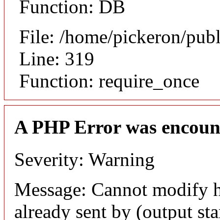
Function: DB
File: /home/pickeron/pub
Line: 319
Function: require_once
A PHP Error was encoun
Severity: Warning
Message: Cannot modify h
already sent by (output sta