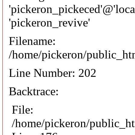
'pickeron_pickeced'@'local
'pickeron_revive'
Filename:
/home/pickeron/public_htm
Line Number: 202
Backtrace:
File:
/home/pickeron/public_ht