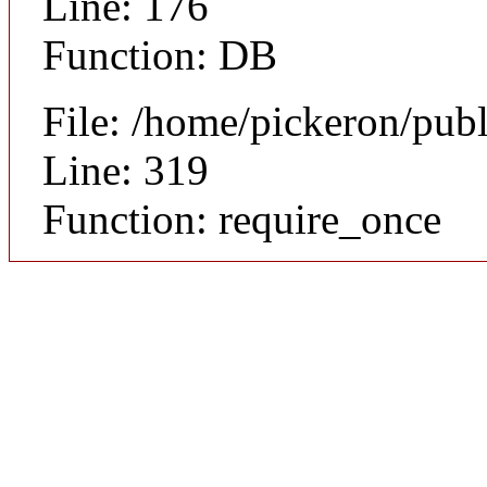
Line: 176
Function: DB
File: /home/pickeron/pub
Line: 319
Function: require_once