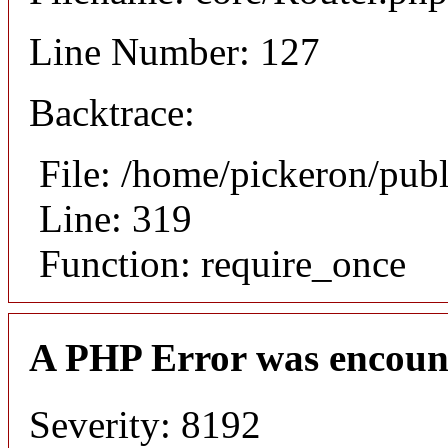
Line Number: 127
Backtrace:
File: /home/pickeron/pub
Line: 319
Function: require_once
A PHP Error was encoun
Severity: 8192