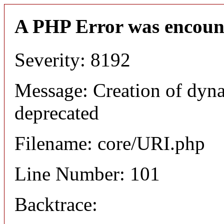
A PHP Error was encoun
Severity: 8192
Message: Creation of dyn
deprecated
Filename: core/URI.php
Line Number: 101
Backtrace: