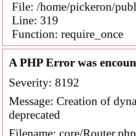
File: /home/pickeron/pub
Line: 319
Function: require_once
A PHP Error was encoun
Severity: 8192
Message: Creation of dyna
deprecated
Filename: core/Router.php