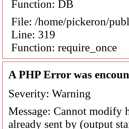
Function: DB
File: /home/pickeron/pub
Line: 319
Function: require_once
A PHP Error was encoun
Severity: Warning
Message: Cannot modify h
already sent by (output sta