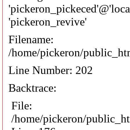
'pickeron_pickeced'@'local
'pickeron_revive'
Filename:
/home/pickeron/public_htm
Line Number: 202
Backtrace:
File:
/home/pickeron/public_ht