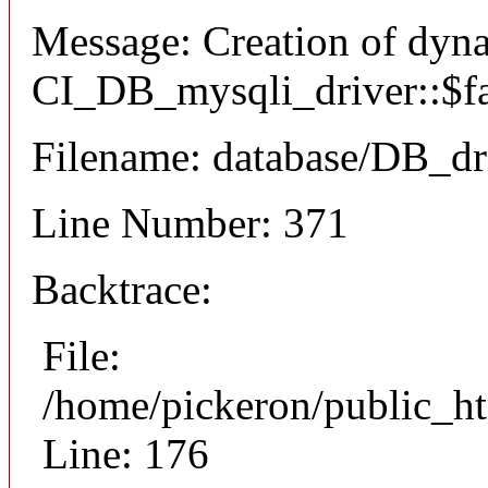
Message: Creation of dyn
CI_DB_mysqli_driver::$fai
Filename: database/DB_dr
Line Number: 371
Backtrace:
File:
/home/pickeron/public_ht
Line: 176