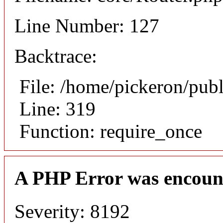
Line Number: 127
Backtrace:
File: /home/pickeron/pub
Line: 319
Function: require_once
A PHP Error was encoun
Severity: 8192