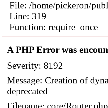
File: /home/pickeron/pub
Line: 319
Function: require_once
A PHP Error was encoun
Severity: 8192
Message: Creation of dyna
deprecated
Filename: core/Router.php