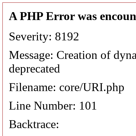
A PHP Error was encoun
Severity: 8192
Message: Creation of dyn
deprecated
Filename: core/URI.php
Line Number: 101
Backtrace: