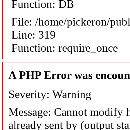
Function: DB
File: /home/pickeron/pub
Line: 319
Function: require_once
A PHP Error was encoun
Severity: Warning
Message: Cannot modify h
already sent by (output sta