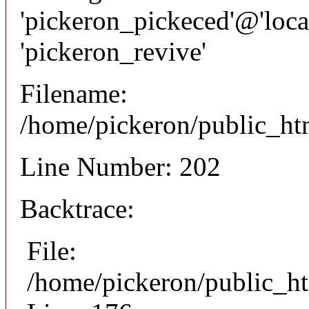
'pickeron_pickeced'@'local
'pickeron_revive'
Filename:
/home/pickeron/public_htm
Line Number: 202
Backtrace:
File:
/home/pickeron/public_ht