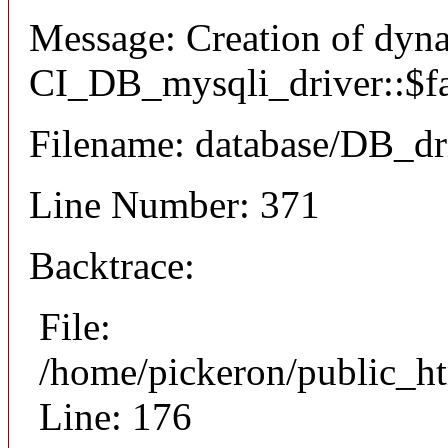
Message: Creation of dyn
CI_DB_mysqli_driver::$fai
Filename: database/DB_dr
Line Number: 371
Backtrace:
File:
/home/pickeron/public_ht
Line: 176