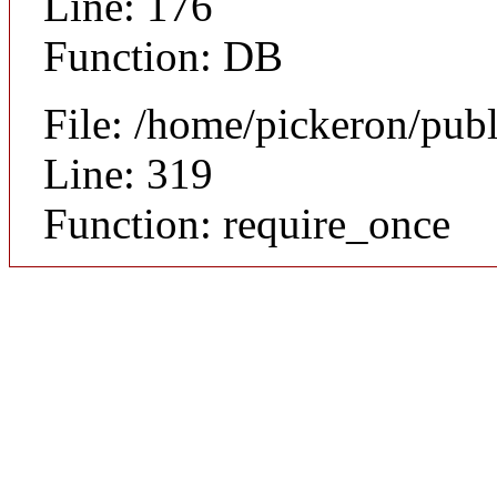
Line: 176
Function: DB
File: /home/pickeron/pub
Line: 319
Function: require_once