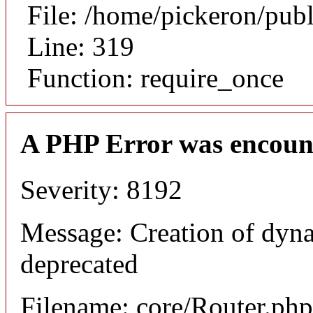
File: /home/pickeron/pub
Line: 319
Function: require_once
A PHP Error was encoun
Severity: 8192
Message: Creation of dyna
deprecated
Filename: core/Router.php