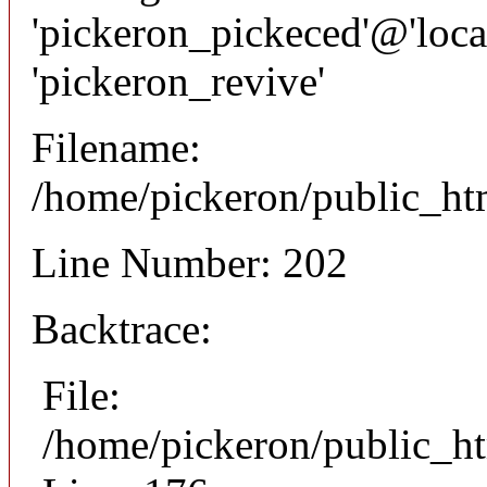
'pickeron_pickeced'@'local
'pickeron_revive'
Filename:
/home/pickeron/public_htm
Line Number: 202
Backtrace:
File:
/home/pickeron/public_ht