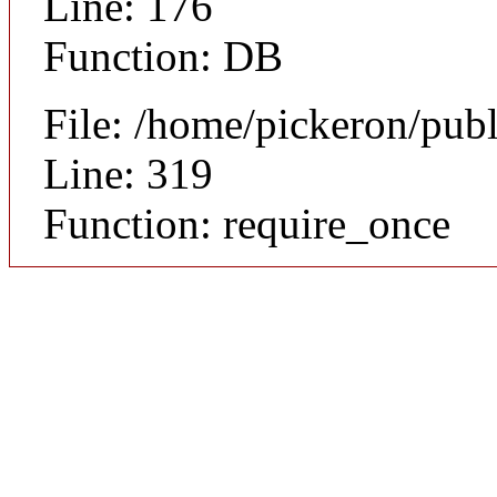
Line: 176
Function: DB
File: /home/pickeron/pub
Line: 319
Function: require_once