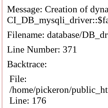
Message: Creation of dyn
CI_DB_mysqli_driver::$fai
Filename: database/DB_dr
Line Number: 371
Backtrace:
File:
/home/pickeron/public_ht
Line: 176