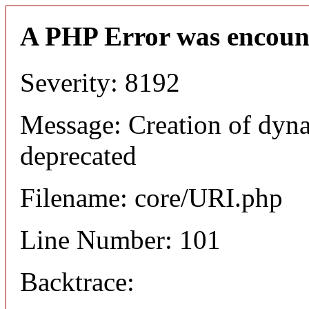
A PHP Error was encoun
Severity: 8192
Message: Creation of dyn
deprecated
Filename: core/URI.php
Line Number: 101
Backtrace: