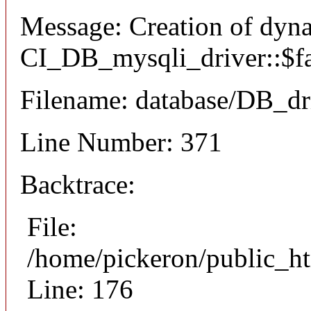
Message: Creation of dyn
CI_DB_mysqli_driver::$fai
Filename: database/DB_dr
Line Number: 371
Backtrace:
File:
/home/pickeron/public_ht
Line: 176