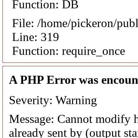
Function: DB
File: /home/pickeron/pub
Line: 319
Function: require_once
A PHP Error was encoun
Severity: Warning
Message: Cannot modify h
already sent by (output sta