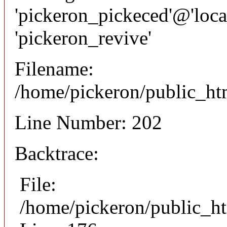
'pickeron_pickeced'@'local
'pickeron_revive'
Filename:
/home/pickeron/public_htm
Line Number: 202
Backtrace:
File:
/home/pickeron/public_ht