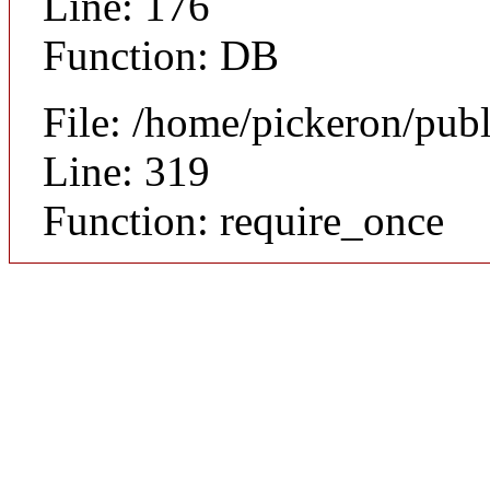
Line: 176
Function: DB
File: /home/pickeron/pub
Line: 319
Function: require_once