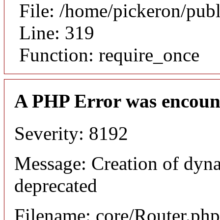
File: /home/pickeron/pub
Line: 319
Function: require_once
A PHP Error was encoun
Severity: 8192
Message: Creation of dyna
deprecated
Filename: core/Router.php