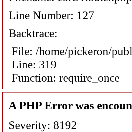
Line Number: 127
Backtrace:
File: /home/pickeron/pub
Line: 319
Function: require_once
A PHP Error was encoun
Severity: 8192