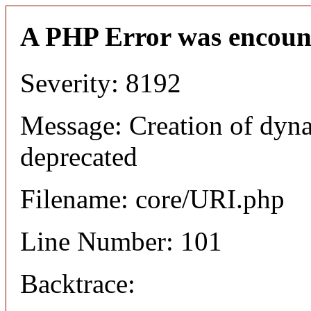
A PHP Error was encoun
Severity: 8192
Message: Creation of dyn
deprecated
Filename: core/URI.php
Line Number: 101
Backtrace: