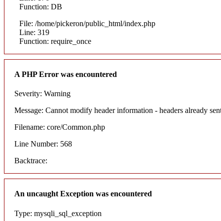
Function: DB
File: /home/pickeron/public_html/index.php
Line: 319
Function: require_once
A PHP Error was encountered
Severity: Warning
Message: Cannot modify header information - headers already sent
Filename: core/Common.php
Line Number: 568
Backtrace:
An uncaught Exception was encountered
Type: mysqli_sql_exception