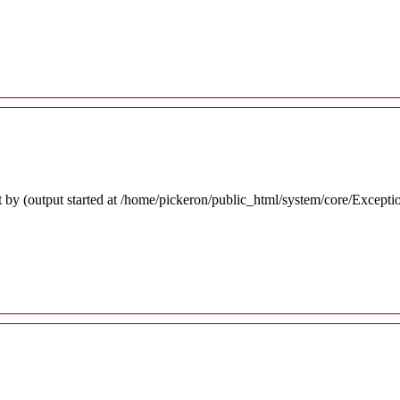
 by (output started at /home/pickeron/public_html/system/core/Excepti