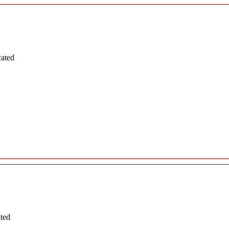
cated
ated