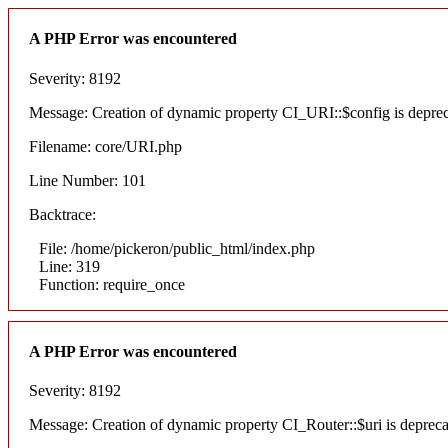
A PHP Error was encountered
Severity: 8192
Message: Creation of dynamic property CI_URI::$config is depre
Filename: core/URI.php
Line Number: 101
Backtrace:
File: /home/pickeron/public_html/index.php
Line: 319
Function: require_once
A PHP Error was encountered
Severity: 8192
Message: Creation of dynamic property CI_Router::$uri is deprec