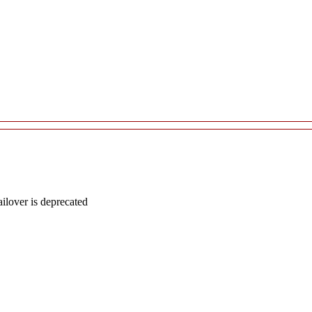
lover is deprecated