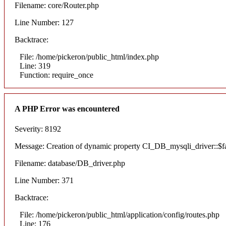
Filename: core/Router.php
Line Number: 127
Backtrace:
File: /home/pickeron/public_html/index.php
Line: 319
Function: require_once
A PHP Error was encountered
Severity: 8192
Message: Creation of dynamic property CI_DB_mysqli_driver::$fai
Filename: database/DB_driver.php
Line Number: 371
Backtrace:
File: /home/pickeron/public_html/application/config/routes.php
Line: 176