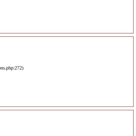
ons.php:272)