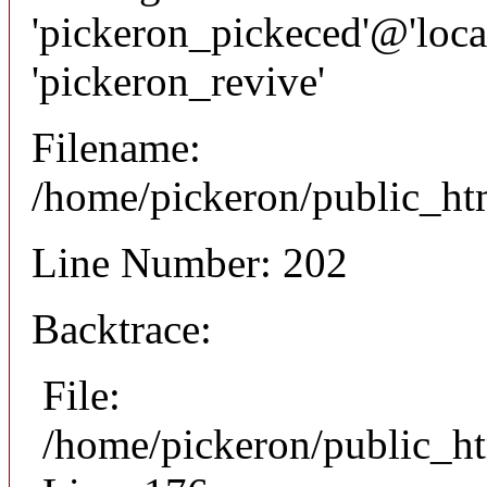
'pickeron_pickeced'@'local
'pickeron_revive'
Filename:
/home/pickeron/public_htm
Line Number: 202
Backtrace:
File:
/home/pickeron/public_ht