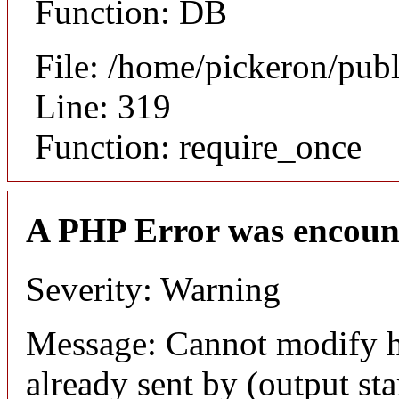
Function: DB
File: /home/pickeron/pub
Line: 319
Function: require_once
A PHP Error was encoun
Severity: Warning
Message: Cannot modify h
already sent by (output sta