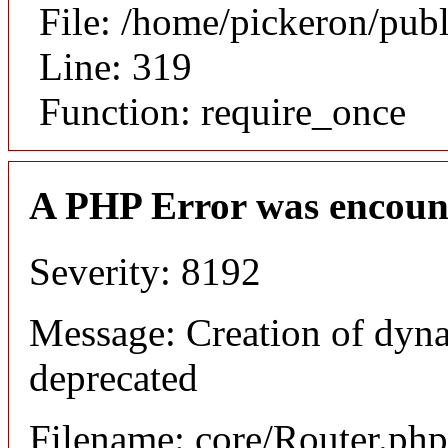
File: /home/pickeron/pub
Line: 319
Function: require_once
A PHP Error was encoun
Severity: 8192
Message: Creation of dyna
deprecated
Filename: core/Router.php