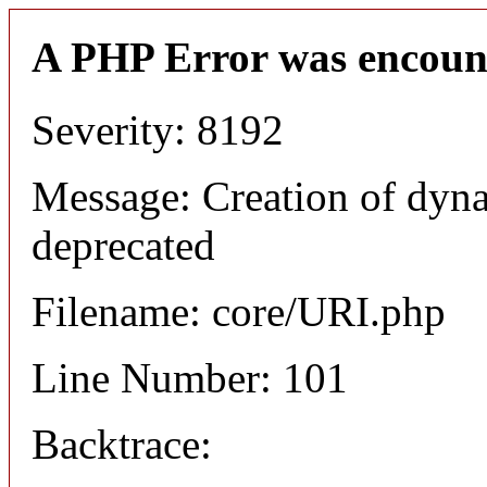
A PHP Error was encoun
Severity: 8192
Message: Creation of dyn
deprecated
Filename: core/URI.php
Line Number: 101
Backtrace: