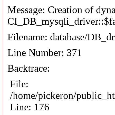
Message: Creation of dyn
CI_DB_mysqli_driver::$fai
Filename: database/DB_dr
Line Number: 371
Backtrace:
File:
/home/pickeron/public_ht
Line: 176