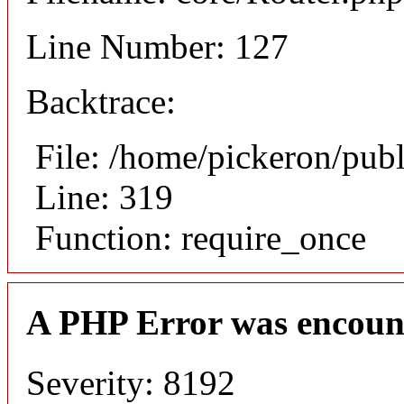
Line Number: 127
Backtrace:
File: /home/pickeron/pub
Line: 319
Function: require_once
A PHP Error was encoun
Severity: 8192