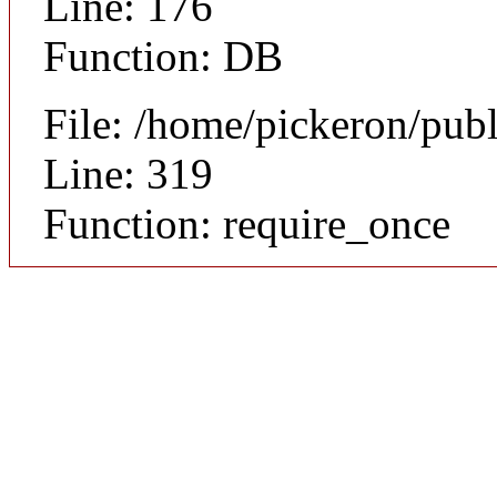
Line: 176
Function: DB
File: /home/pickeron/pub
Line: 319
Function: require_once