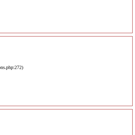
ons.php:272)