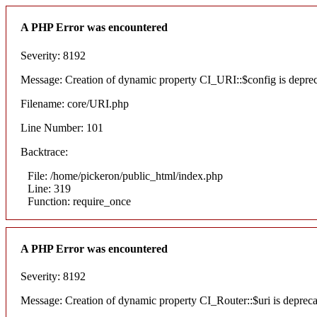
A PHP Error was encountered
Severity: 8192
Message: Creation of dynamic property CI_URI::$config is depre
Filename: core/URI.php
Line Number: 101
Backtrace:
File: /home/pickeron/public_html/index.php
Line: 319
Function: require_once
A PHP Error was encountered
Severity: 8192
Message: Creation of dynamic property CI_Router::$uri is deprec