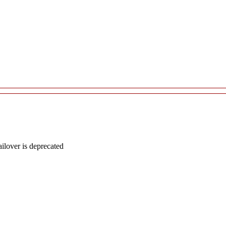
lover is deprecated