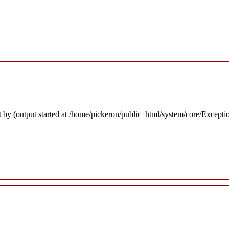
 by (output started at /home/pickeron/public_html/system/core/Excepti