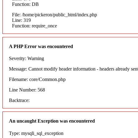
Function: DB
File: /home/pickeron/public_html/index.php
Line: 319
Function: require_once
A PHP Error was encountered
Severity: Warning
Message: Cannot modify header information - headers already sent
Filename: core/Common.php
Line Number: 568
Backtrace:
An uncaught Exception was encountered
Type: mysqli_sql_exception