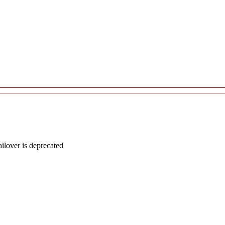
lover is deprecated