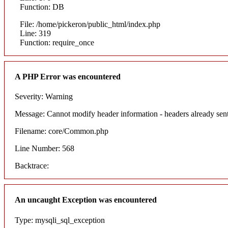
Function: DB
File: /home/pickeron/public_html/index.php
Line: 319
Function: require_once
A PHP Error was encountered
Severity: Warning
Message: Cannot modify header information - headers already sent
Filename: core/Common.php
Line Number: 568
Backtrace:
An uncaught Exception was encountered
Type: mysqli_sql_exception