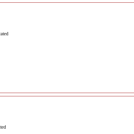
cated
ated