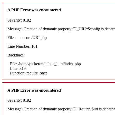
A PHP Error was encountered
Severity: 8192
Message: Creation of dynamic property CI_URI::$config is depre
Filename: core/URI.php
Line Number: 101
Backtrace:
File: /home/pickeron/public_html/index.php
Line: 319
Function: require_once
A PHP Error was encountered
Severity: 8192
Message: Creation of dynamic property CI_Router::$uri is deprec