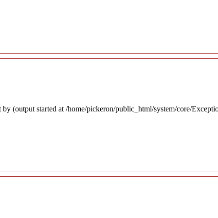
 by (output started at /home/pickeron/public_html/system/core/Excepti