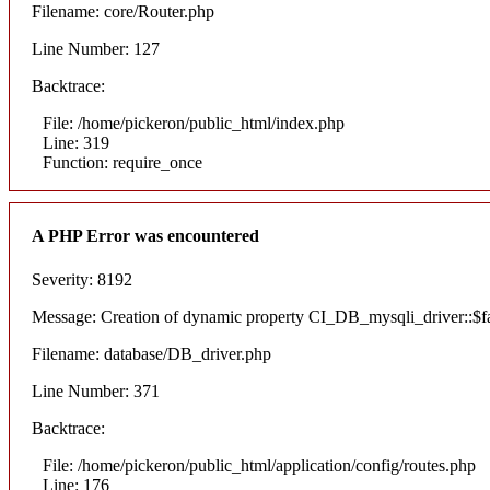
Filename: core/Router.php
Line Number: 127
Backtrace:
File: /home/pickeron/public_html/index.php
Line: 319
Function: require_once
A PHP Error was encountered
Severity: 8192
Message: Creation of dynamic property CI_DB_mysqli_driver::$fai
Filename: database/DB_driver.php
Line Number: 371
Backtrace:
File: /home/pickeron/public_html/application/config/routes.php
Line: 176