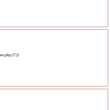
ons.php:272)