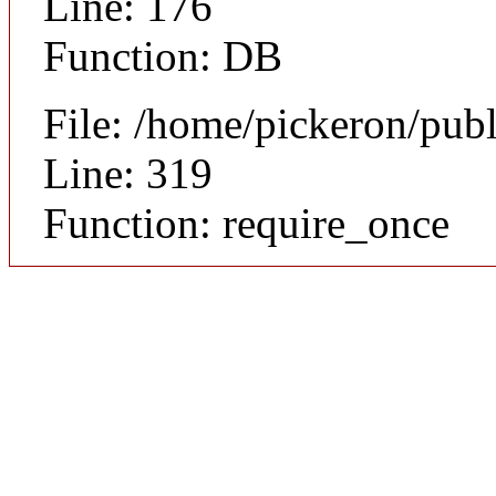
Line: 176
Function: DB
File: /home/pickeron/pub
Line: 319
Function: require_once