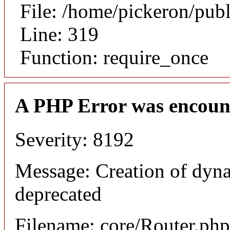
File: /home/pickeron/pub
Line: 319
Function: require_once
A PHP Error was encoun
Severity: 8192
Message: Creation of dyna
deprecated
Filename: core/Router.php