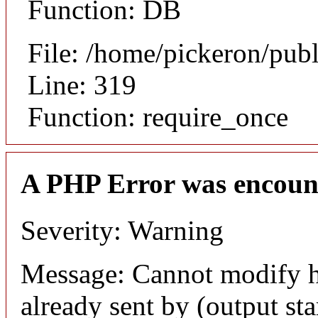
Function: DB
File: /home/pickeron/pub
Line: 319
Function: require_once
A PHP Error was encoun
Severity: Warning
Message: Cannot modify h
already sent by (output sta