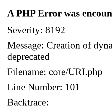
A PHP Error was encoun
Severity: 8192
Message: Creation of dyn
deprecated
Filename: core/URI.php
Line Number: 101
Backtrace: