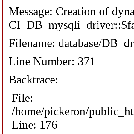
Message: Creation of dyn
CI_DB_mysqli_driver::$fai
Filename: database/DB_dr
Line Number: 371
Backtrace:
File:
/home/pickeron/public_ht
Line: 176