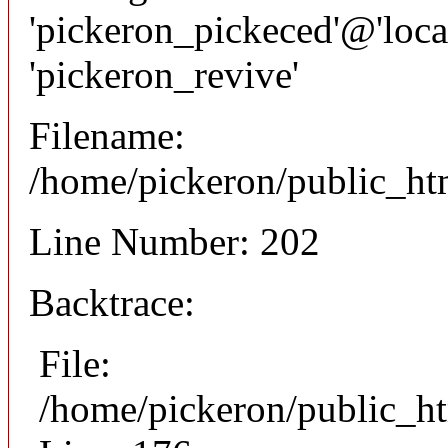
'pickeron_pickeced'@'local
'pickeron_revive'
Filename:
/home/pickeron/public_htm
Line Number: 202
Backtrace:
File:
/home/pickeron/public_ht