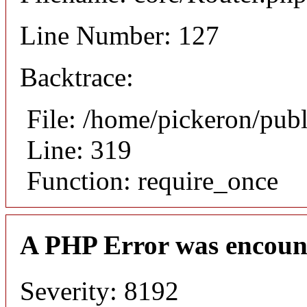
Line Number: 127
Backtrace:
File: /home/pickeron/pub
Line: 319
Function: require_once
A PHP Error was encoun
Severity: 8192