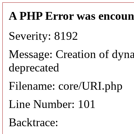
A PHP Error was encoun
Severity: 8192
Message: Creation of dyn
deprecated
Filename: core/URI.php
Line Number: 101
Backtrace: