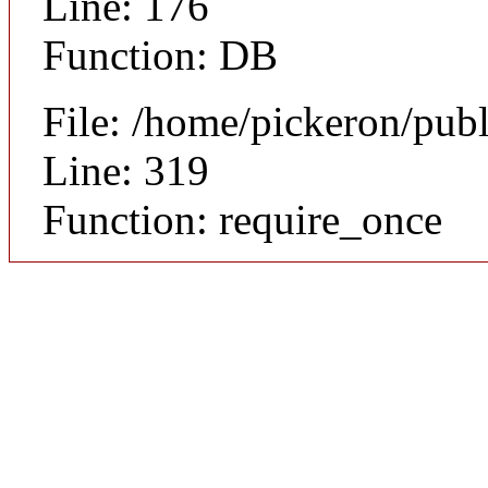
Line: 176
Function: DB
File: /home/pickeron/pub
Line: 319
Function: require_once