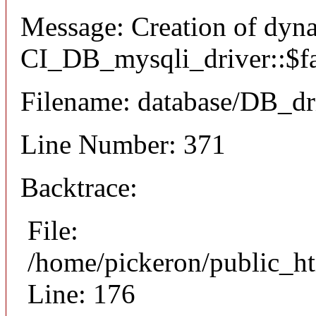
Message: Creation of dyn
CI_DB_mysqli_driver::$fai
Filename: database/DB_dr
Line Number: 371
Backtrace:
File:
/home/pickeron/public_ht
Line: 176