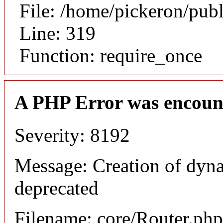
File: /home/pickeron/pub
Line: 319
Function: require_once
A PHP Error was encoun
Severity: 8192
Message: Creation of dyna
deprecated
Filename: core/Router.php