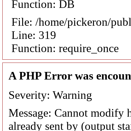
Function: DB
File: /home/pickeron/pub
Line: 319
Function: require_once
A PHP Error was encoun
Severity: Warning
Message: Cannot modify h
already sent by (output sta