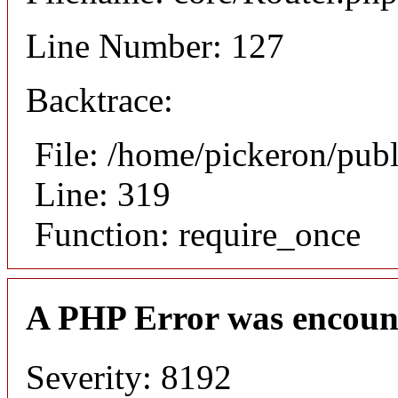
Line Number: 127
Backtrace:
File: /home/pickeron/pub
Line: 319
Function: require_once
A PHP Error was encoun
Severity: 8192