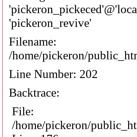
'pickeron_pickeced'@'local
'pickeron_revive'
Filename:
/home/pickeron/public_htm
Line Number: 202
Backtrace:
File:
/home/pickeron/public_ht