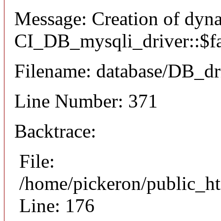
Message: Creation of dyn
CI_DB_mysqli_driver::$fai
Filename: database/DB_dr
Line Number: 371
Backtrace:
File:
/home/pickeron/public_ht
Line: 176