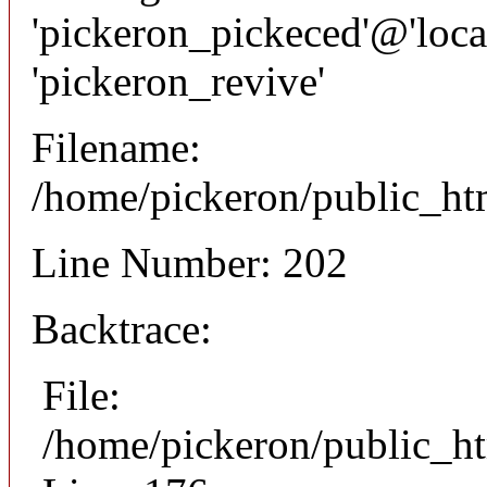
'pickeron_pickeced'@'local
'pickeron_revive'
Filename:
/home/pickeron/public_htm
Line Number: 202
Backtrace:
File:
/home/pickeron/public_ht