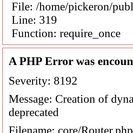
File: /home/pickeron/pub
Line: 319
Function: require_once
A PHP Error was encoun
Severity: 8192
Message: Creation of dyna
deprecated
Filename: core/Router.php