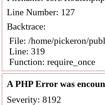
Line Number: 127
Backtrace:
File: /home/pickeron/pub
Line: 319
Function: require_once
A PHP Error was encoun
Severity: 8192