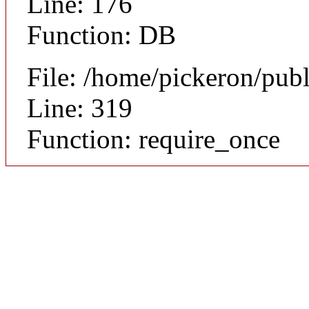
Line: 176
Function: DB
File: /home/pickeron/pub
Line: 319
Function: require_once