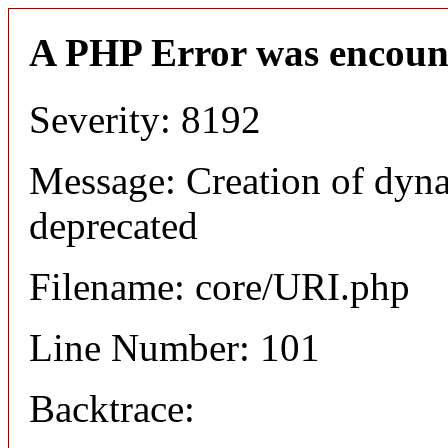
A PHP Error was encoun
Severity: 8192
Message: Creation of dyn
deprecated
Filename: core/URI.php
Line Number: 101
Backtrace: