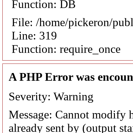
Function: DB
File: /home/pickeron/pub
Line: 319
Function: require_once
A PHP Error was encoun
Severity: Warning
Message: Cannot modify h
already sent by (output sta