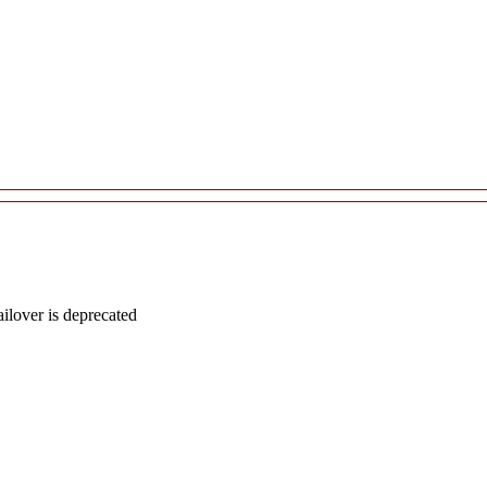
lover is deprecated