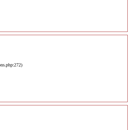
ons.php:272)