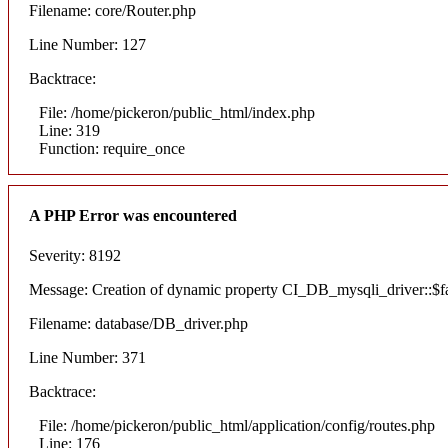
Filename: core/Router.php
Line Number: 127
Backtrace:
File: /home/pickeron/public_html/index.php
Line: 319
Function: require_once
A PHP Error was encountered
Severity: 8192
Message: Creation of dynamic property CI_DB_mysqli_driver::$fai
Filename: database/DB_driver.php
Line Number: 371
Backtrace:
File: /home/pickeron/public_html/application/config/routes.php
Line: 176