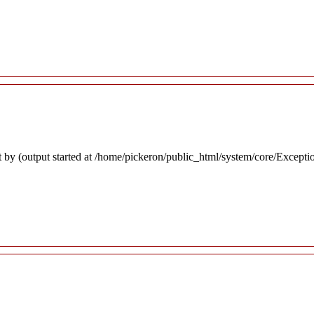
 by (output started at /home/pickeron/public_html/system/core/Excepti