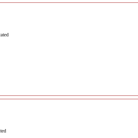
cated
ated