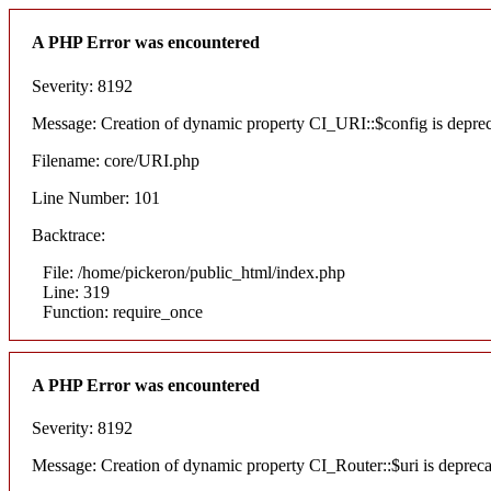
A PHP Error was encountered
Severity: 8192
Message: Creation of dynamic property CI_URI::$config is depre
Filename: core/URI.php
Line Number: 101
Backtrace:
File: /home/pickeron/public_html/index.php
Line: 319
Function: require_once
A PHP Error was encountered
Severity: 8192
Message: Creation of dynamic property CI_Router::$uri is deprec