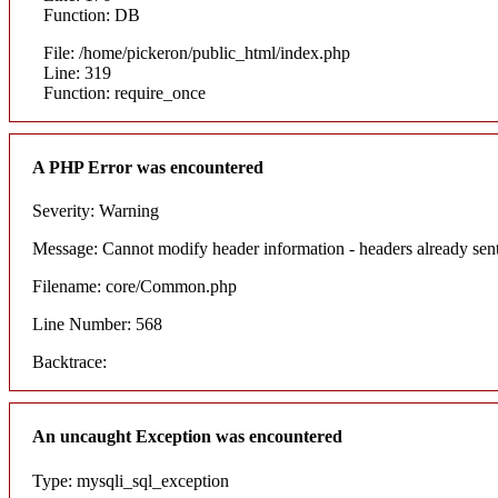
Function: DB
File: /home/pickeron/public_html/index.php
Line: 319
Function: require_once
A PHP Error was encountered
Severity: Warning
Message: Cannot modify header information - headers already sent
Filename: core/Common.php
Line Number: 568
Backtrace:
An uncaught Exception was encountered
Type: mysqli_sql_exception